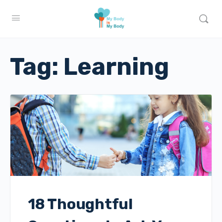
Tag:
Learning
18 Thoughtful