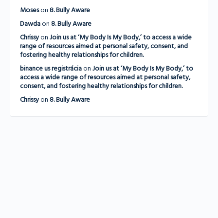
Moses
on
8. Bully Aware
Dawda
on
8. Bully Aware
Chrissy
on
Join us at ‘My Body Is My Body,’ to access a wide
range of resources aimed at personal safety, consent, and
fostering healthy relationships for children.
binance us registrácia
on
Join us at ‘My Body Is My Body,’ to
access a wide range of resources aimed at personal safety,
consent, and fostering healthy relationships for children.
Chrissy
on
8. Bully Aware