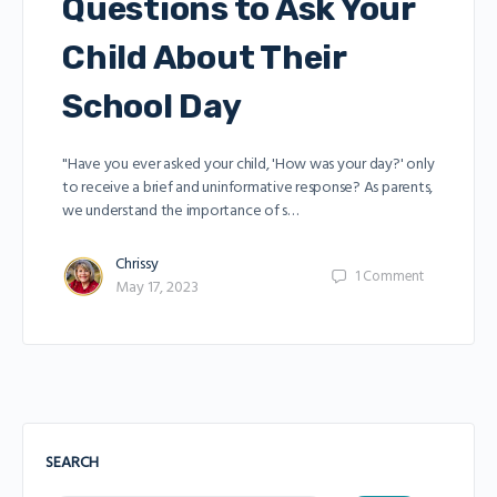
Questions to Ask Your
Child About Their
School Day
"Have you ever asked your child, 'How was your day?' only
to receive a brief and uninformative response? As parents,
we understand the importance of s…
Chrissy
1
Comment
May 17, 2023
SEARCH