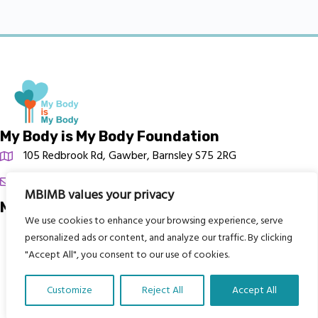
My Body is My Body Foundation
105 Redbrook Rd, Gawber, Barnsley S75 2RG
chrissy@mbimb.org
MBIMB values your privacy
Menu
We use cookies to enhance your browsing experience, serve
Home
personalized ads or content, and analyze our traffic. By clicking
"Accept All", you consent to our use of cookies.
The Program
Languages
Customize
Reject All
Accept All
Courses
Translate Our Website »