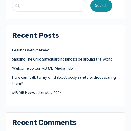
Search
Recent Posts
Feeling Overwhelmed?
Shaping The Child Safeguarding landscape around the world
Welcome to our MBIMB Media Hub
How can I talk to my child about body safety without scaring
them?
MBIMB Newsletter May 2024
Recent Comments