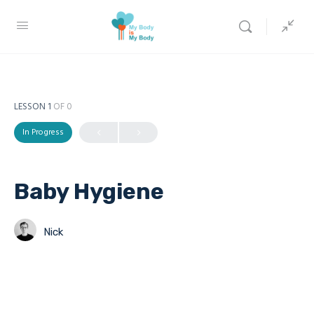
LESSON 1
OF 0
In Progress
Baby Hygiene
Nick