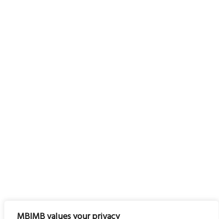
MBIMB values your privacy