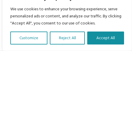
We use cookies to enhance your browsing experience, serve
personalized ads or content, and analyze our traffic. By clicking
"Accept All", you consent to our use of cookies.
Customize
Reject All
Accept All
Translate Our Website »
My Body is My Body Foundation
105 Redbrook Rd, Gawber, Barnsley S75 2RG
chrissy@mbimb.org
Menu