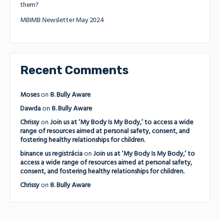
them?
MBIMB Newsletter May 2024
Recent Comments
Moses
on
8. Bully Aware
Dawda
on
8. Bully Aware
Chrissy
on
Join us at ‘My Body Is My Body,’ to access a wide
range of resources aimed at personal safety, consent, and
fostering healthy relationships for children.
binance us registrácia
on
Join us at ‘My Body Is My Body,’ to
access a wide range of resources aimed at personal safety,
consent, and fostering healthy relationships for children.
Chrissy
on
8. Bully Aware