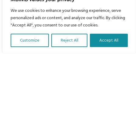
Languages
We use cookies to enhance your browsing experience, serve
personalized ads or content, and analyze our traffic. By clicking
Courses
"Accept All", you consent to our use of cookies.
MBIMB Resources
About
Customize
Reject All
Accept All
Translate Our Website »
RAG4GE MBIMB Champions 2026
Menu
Courses
Groups
Donate
Newsletters
Contact Us
About Us