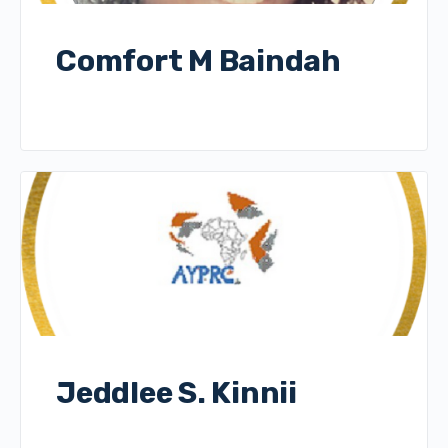
Comfort M Baindah
Jeddlee S. Kinnii