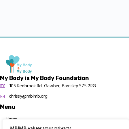
My Body is My Body Foundation
105 Redbrook Rd, Gawber, Barnsley S75 2RG
chrissy@mbimb.org
Menu
Home
MBIMB values your privacy
The Program