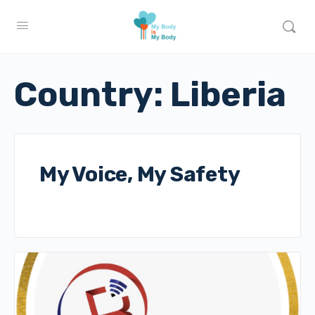
Country:
Liberia
My Voice, My Safety