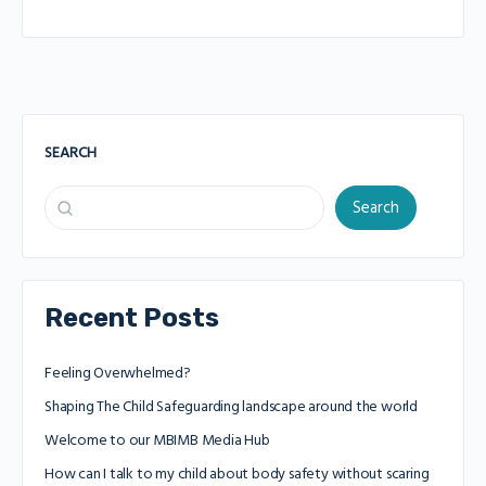
SEARCH
Search
Recent Posts
Feeling Overwhelmed?
Shaping The Child Safeguarding landscape around the world
Welcome to our MBIMB Media Hub
How can I talk to my child about body safety without scaring