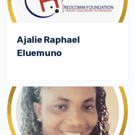
Ajalie Raphael
Eluemuno