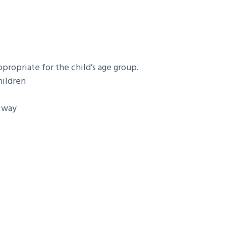
propriate for the child’s age group.
hildren
y way