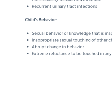
Recurrent urinary tract infections
Child’s Behavior
:
Sexual behavior or knowledge that is inap
Inappropriate sexual touching of other c
Abrupt change in behavior
Extreme reluctance to be touched in an