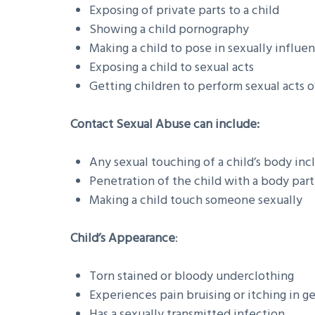
Exposing of private parts to a child
Showing a child pornography
Making a child to pose in sexually influe
Exposing a child to sexual acts
Getting children to perform sexual acts 
Contact Sexual Abuse can include:
Any sexual touching of a child’s body inc
Penetration of the child with a body part
Making a child touch someone sexually
Child’s Appearance
:
Torn stained or bloody underclothing
Experiences pain bruising or itching in ge
Has a sexually transmitted infection