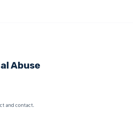
ual Abuse
ct and contact.