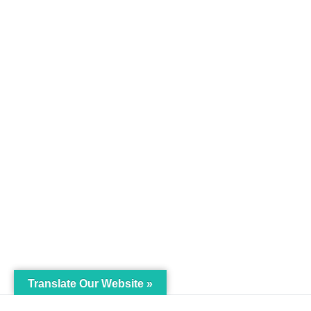
Translate Our Website »