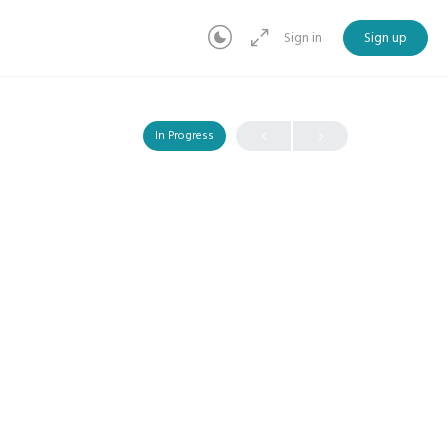
Sign in
Sign up
In Progress