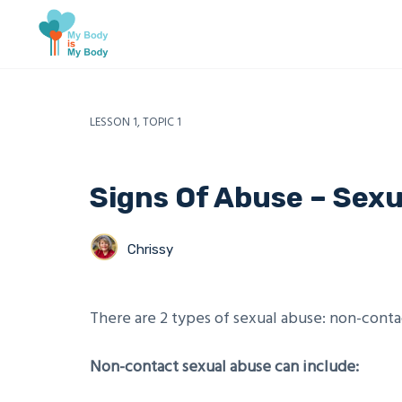
LESSON 1, TOPIC 1
Signs Of Abuse – Sex
Chrissy
There are 2 types of sexual abuse: non-conta
Non-contact sexual abuse can include: