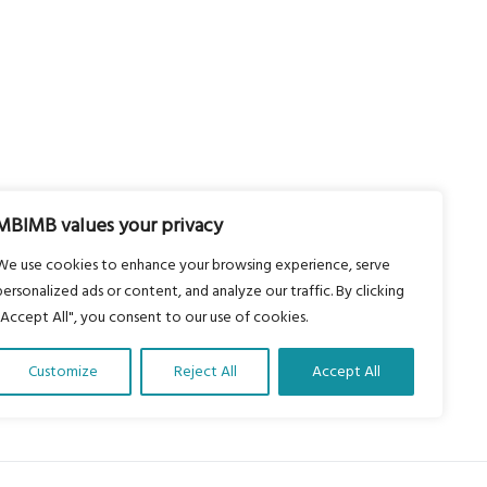
MBIMB values your privacy
We use cookies to enhance your browsing experience, serve
personalized ads or content, and analyze our traffic. By clicking
"Accept All", you consent to our use of cookies.
Customize
Reject All
Accept All