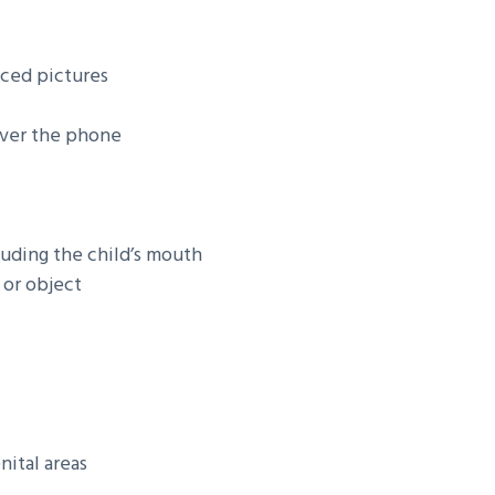
nced pictures
over the phone
luding the child’s mouth
 or object
nital areas