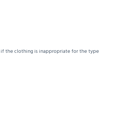
 if the clothing is inappropriate for the type