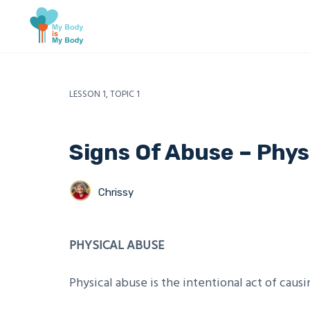
LESSON 1, TOPIC 1
Signs Of Abuse – Phys
Chrissy
PHYSICAL ABUSE
Physical abuse is the intentional act of causin