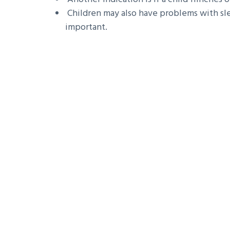
Children may also have problems with sle
important.