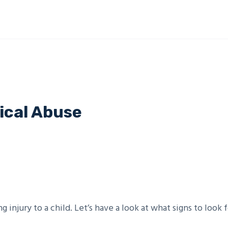
ical Abuse
g injury to a child. Let’s have a look at what signs to look f