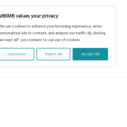
MBIMB values your privacy
We use cookies to enhance your browsing experience, serve
personalized ads or content, and analyze our traffic. By clicking
"Accept All", you consent to our use of cookies.
Customize
Reject All
Accept All
About Us
Our vision is to work within the