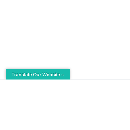
Translate Our Website »
My Body is My Body
Menu
Foundation