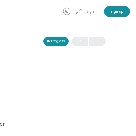
Sign in
Sign up
In Progress
or: