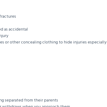
fractures
ed as accidental
njury
es or other concealing clothing to hide injuries especially
ing separated from their parents
es or withdraws when you approach them