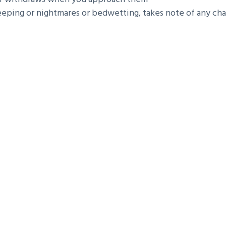
eping or nightmares or bedwetting, takes note of any chang