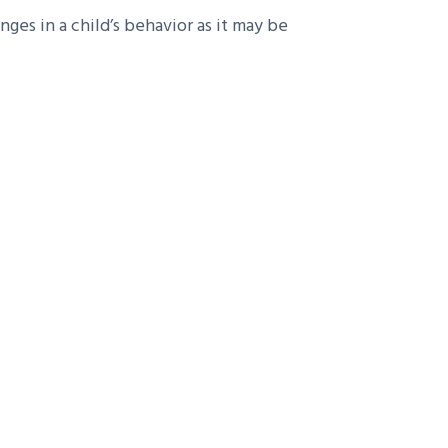
es in a child’s behavior as it may be