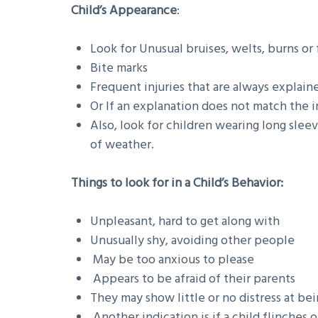
Child’s Appearance
:
Look for Unusual bruises, welts, burns or 
Bite marks
Frequent injuries that are always explain
Or If an explanation does not match the i
Also, look for children wearing long sleev
of weather.
Things to look for in a Child’s Behavior:
Unpleasant, hard to get along with
Unusually shy, avoiding other people
May be too anxious to please
Appears to be afraid of their parents
They may show little or no distress at be
Another indication is if a child flinch