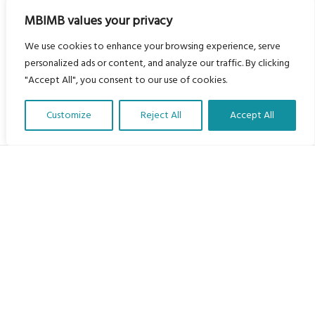
MBIMB values your privacy
We use cookies to enhance your browsing experience, serve
personalized ads or content, and analyze our traffic. By clicking
"Accept All", you consent to our use of cookies.
Customize
Reject All
Accept All
Translate Our Website »
My Body is My Body Foundation
105 Redbrook Rd, Gawber, Barnsley S75 2RG
chrissy@mbimb.org