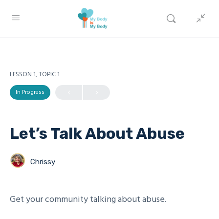
LESSON 1, TOPIC 1
In Progress
Let’s Talk About Abuse
Chrissy
Get your community talking about abuse.