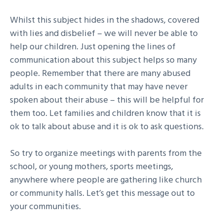
Whilst this subject hides in the shadows, covered
with lies and disbelief – we will never be able to
help our children. Just opening the lines of
communication about this subject helps so many
people. Remember that there are many abused
adults in each community that may have never
spoken about their abuse – this will be helpful for
them too. Let families and children know that it is
ok to talk about abuse and it is ok to ask questions.
So try to organize meetings with parents from the
school, or young mothers, sports meetings,
anywhere where people are gathering like church
or community halls. Let’s get this message out to
your communities.