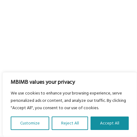
MBIMB values your privacy
We use cookies to enhance your browsing experience, serve
personalized ads or content, and analyze our traffic. By clicking
"Accept All", you consent to our use of cookies.
Customize
Reject All
Accept All
Translate Our Website »