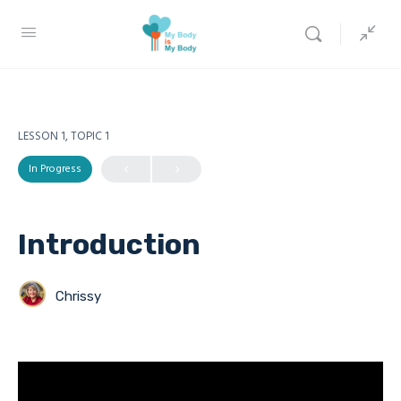
LESSON 1, TOPIC 1
In Progress
Introduction
Chrissy