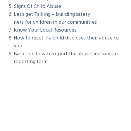
Signs Of Child Abuse
Let’s get Talking – building safety
nets for children in our communities
Know Your Local Resources
How to react if a child discloses their abuse to
you
Basics on how to report the abuse and sample
reporting form