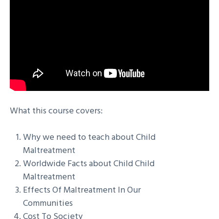
What this course covers:
Why we need to teach about Child
Maltreatment
Worldwide Facts about Child Child
Maltreatment
Effects Of Maltreatment In Our
Communities
Cost To Society