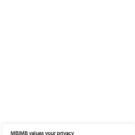
MBIMB values your privacy