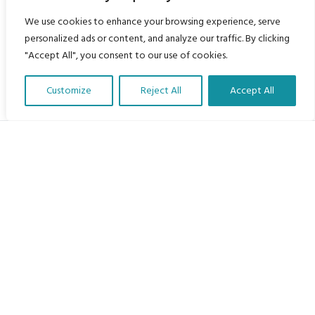
We use cookies to enhance your browsing experience, serve
personalized ads or content, and analyze our traffic. By clicking
"Accept All", you consent to our use of cookies.
Customize
Reject All
Accept All
Translate Our Website »
My Body is My Body Foundation
105 Redbrook Rd, Gawber, Barnsley S75 2RG
chrissy@mbimb.org
Menu