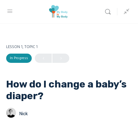
LESSON 1, TOPIC 1
In Progress
How do I change a baby’s
diaper?
Nick