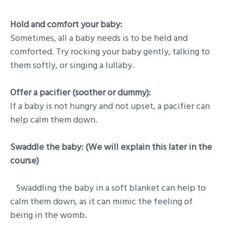
Hold and comfort your baby:
Sometimes, all a baby needs is to be held and
comforted. Try rocking your baby gently, talking to
them softly, or singing a lullaby.
Offer a pacifier (soother or dummy):
If a baby is not hungry and not upset, a pacifier can
help calm them down.
Swaddle the baby: (We will explain this later in the
course)
Swaddling the baby in a soft blanket can help to
calm them down, as it can mimic the feeling of
being in the womb.