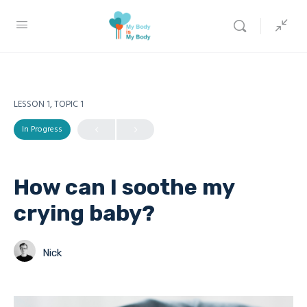
LESSON 1, TOPIC 1
In Progress
How can I soothe my
crying baby?
Nick