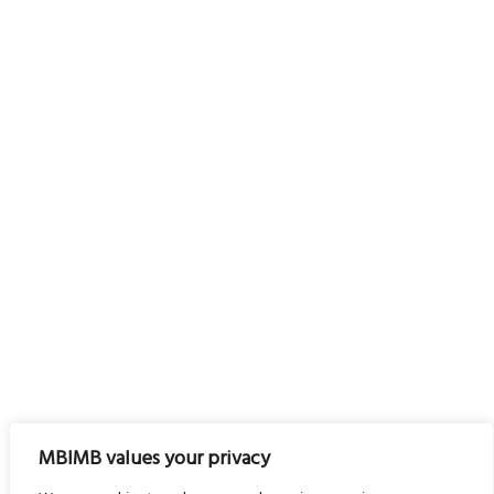
MBIMB values your privacy