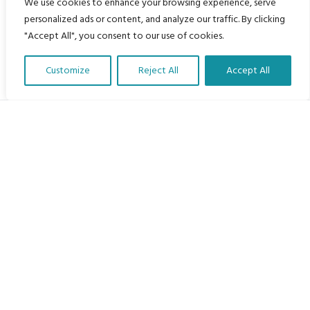
We use cookies to enhance your browsing experience, serve
personalized ads or content, and analyze our traffic. By clicking
"Accept All", you consent to our use of cookies.
Customize
Reject All
Accept All
Translate Our Website »
My Body is My Body Foundation
105 Redbrook Rd, Gawber, Barnsley S75 2RG
chrissy@mbimb.org
Menu
Home