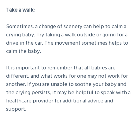
Take a walk:
Sometimes, a change of scenery can help to calm a
crying baby. Try taking a walk outside or going for a
drive in the car. The movement sometimes helps to
calm the baby.
It is important to remember that all babies are
different, and what works for one may not work for
another. If you are unable to soothe your baby and
the crying persists, it may be helpful to speak with a
healthcare provider for additional advice and
support.