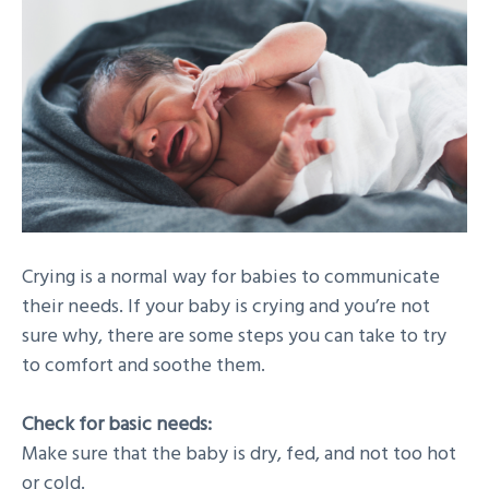
Crying is a normal way for babies to communicate
their needs. If your baby is crying and you’re not
sure why, there are some steps you can take to try
to comfort and soothe them.
Check for basic needs:
Make sure that the baby is dry, fed, and not too hot
or cold.