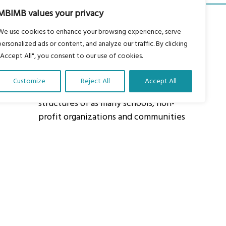
MBIMB values your privacy
We use cookies to enhance your browsing experience, serve
personalized ads or content, and analyze our traffic. By clicking
"Accept All", you consent to our use of cookies.
About Us
Customize
Reject All
Accept All
Our vision is to work within the
structures of as many schools, non-
profit organizations and communities
worldwide to reach as many children
as possible.