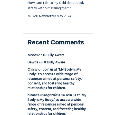
How can I talk to my child about body
safety without scaring them?
MBIMB Newsletter May 2024
Recent Comments
Moses
on
8. Bully Aware
Dawda
on
8. Bully Aware
Chrissy
on
Join us at ‘My Body Is My
Body,’ to access a wide range of
resources aimed at personal safety,
consent, and fostering healthy
relationships for children.
binance us registrácia
on
Join us at ‘My
Body Is My Body,’ to access a wide
range of resources aimed at personal
safety, consent, and fostering healthy
relationships for children.