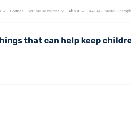
s
Courses
MBIMB Resources
About
RAG4GE MBIMB Champio
hings that can help keep childr