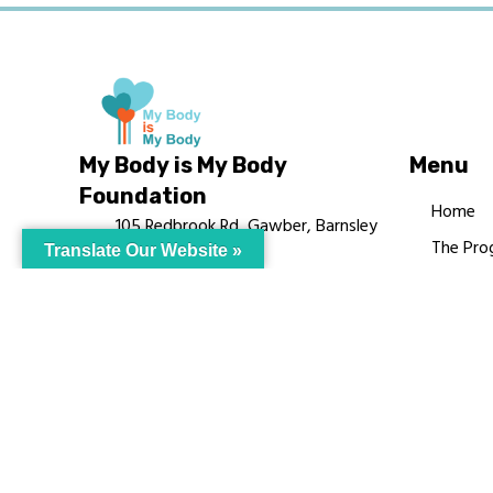
My Body is My Body
Menu
Foundation
Home
105 Redbrook Rd, Gawber, Barnsley
The Pro
Translate Our Website »
S75 2RG
Languag
chrissy@mbimb.org
Courses
MBIMB 
About
RAG4GE