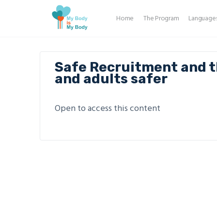
Home
The Program
Language
Safe Recruitment and t
and adults safer
Open to access this content