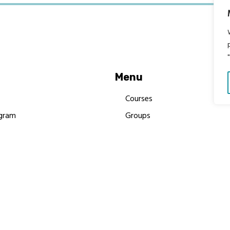
Menu
Courses
gram
Groups
es
Donate
Newsletters
Resources
Contact Us
 MBIMB Champions 2026