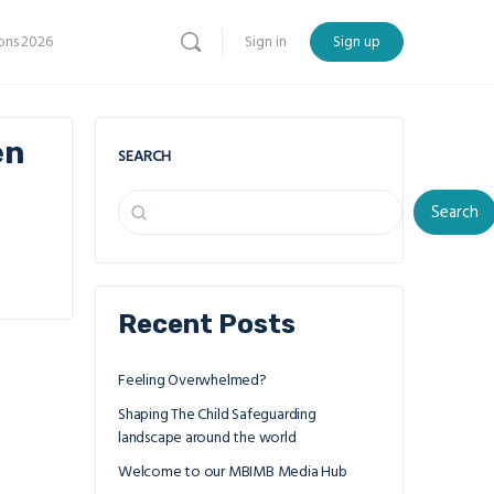
ns 2026
Sign in
Sign up
en
SEARCH
Search
Recent Posts
Feeling Overwhelmed?
Shaping The Child Safeguarding
landscape around the world
Welcome to our MBIMB Media Hub