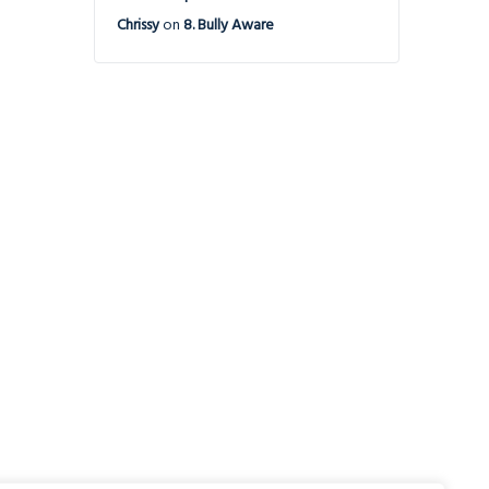
Chrissy
on
8. Bully Aware