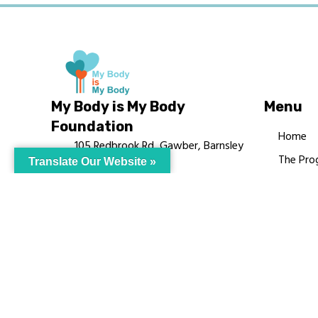
My Body is My Body
Menu
Foundation
Home
105 Redbrook Rd, Gawber, Barnsley
The Pro
Translate Our Website »
S75 2RG
Languag
chrissy@mbimb.org
Courses
MBIMB 
About
RAG4GE