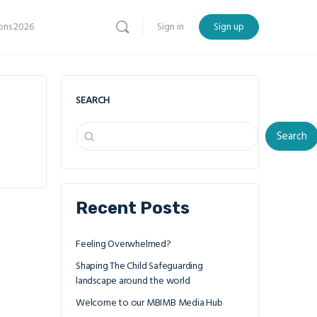
ns 2026
Sign in
Sign up
SEARCH
Search
Recent Posts
Feeling Overwhelmed?
Shaping The Child Safeguarding
landscape around the world
Welcome to our MBIMB Media Hub