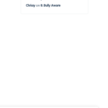
Chrissy
on
8. Bully Aware