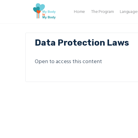
Home
The Program
Language
Data Protection Laws
Open to access this content