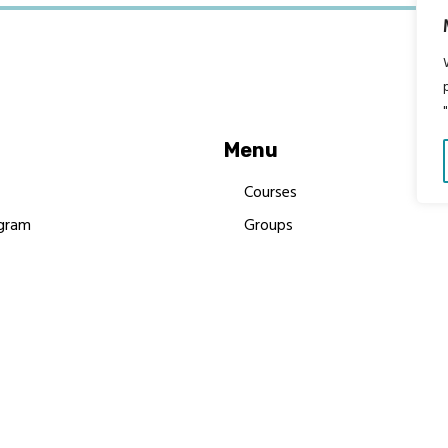
Menu
Courses
gram
Groups
es
Donate
Newsletters
Resources
Contact Us
 MBIMB Champions 2026