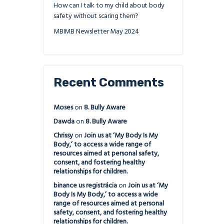
How can I talk to my child about body
safety without scaring them?
MBIMB Newsletter May 2024
Recent Comments
Moses
on
8. Bully Aware
Dawda
on
8. Bully Aware
Chrissy
on
Join us at ‘My Body Is My
Body,’ to access a wide range of
resources aimed at personal safety,
consent, and fostering healthy
relationships for children.
binance us registrácia
on
Join us at ‘My
Body Is My Body,’ to access a wide
range of resources aimed at personal
safety, consent, and fostering healthy
relationships for children.