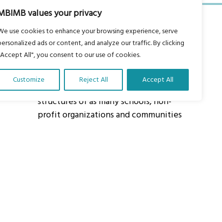
MBIMB values your privacy
We use cookies to enhance your browsing experience, serve
personalized ads or content, and analyze our traffic. By clicking
"Accept All", you consent to our use of cookies.
About Us
Customize
Reject All
Accept All
Our vision is to work within the
structures of as many schools, non-
profit organizations and communities
worldwide to reach as many children
as possible.