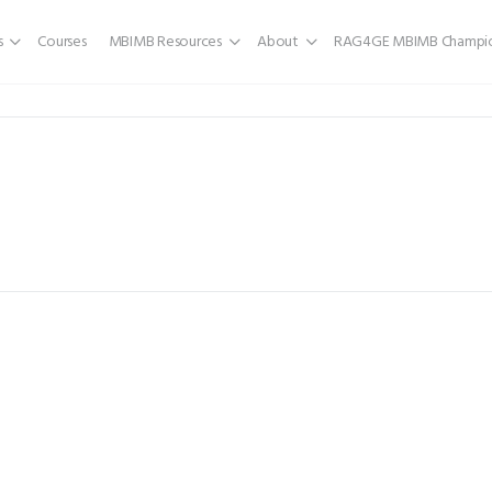
s
Courses
MBIMB Resources
About
RAG4GE MBIMB Champio