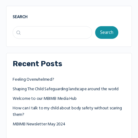
SEARCH
Search
Recent Posts
Feeling Overwhelmed?
Shaping The Child Safeguarding landscape around the world
Welcome to our MBIMB Media Hub
How can I talk to my child about body safety without scaring
them?
MBIMB Newsletter May 2024