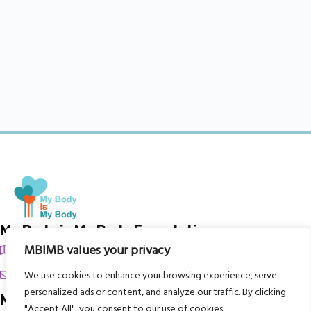
My Body is My Body Foundation
MBIMB values your privacy
105 Redbrook Rd, Gawber, Barnsley S75 2RG
chrissy@mbimb.org
We use cookies to enhance your browsing experience, serve
personalized ads or content, and analyze our traffic. By clicking
Menu
"Accept All", you consent to our use of cookies.