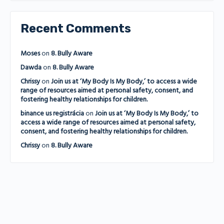
Recent Comments
Moses
on
8. Bully Aware
Dawda
on
8. Bully Aware
Chrissy
on
Join us at ‘My Body Is My Body,’ to access a wide
range of resources aimed at personal safety, consent, and
fostering healthy relationships for children.
binance us registrácia
on
Join us at ‘My Body Is My Body,’ to
access a wide range of resources aimed at personal safety,
consent, and fostering healthy relationships for children.
Chrissy
on
8. Bully Aware