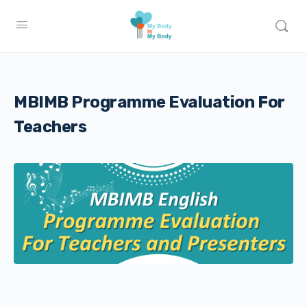
MBIMB Programme Evaluation For
Teachers