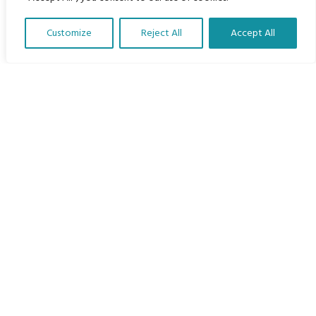
Home
Customize
Reject All
Accept All
The Program
Translate Our Website »
Languages
Courses
MBIMB Resources
About
RAG4GE MBIMB Champions 2026
Menu
Courses
Groups
Donate
Newsletters
Contact Us