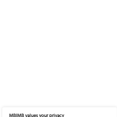
MBIMB values your privacy