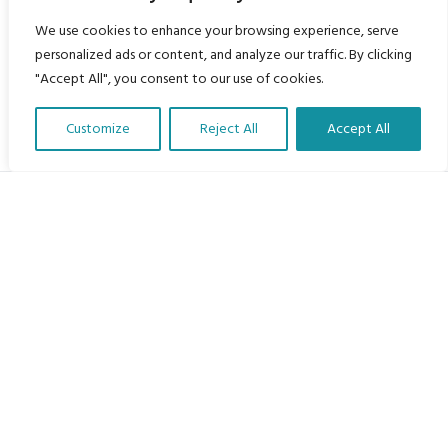
We use cookies to enhance your browsing experience, serve
personalized ads or content, and analyze our traffic. By clicking
"Accept All", you consent to our use of cookies.
Customize
Reject All
Accept All
Translate Our Website »
My Body is My Body Foundation
105 Redbrook Rd, Gawber, Barnsley S75 2RG
chrissy@mbimb.org
Menu