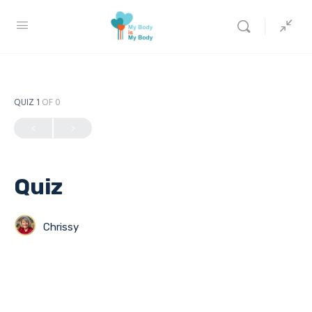
QUIZ 1
OF 0
Quiz
Chrissy