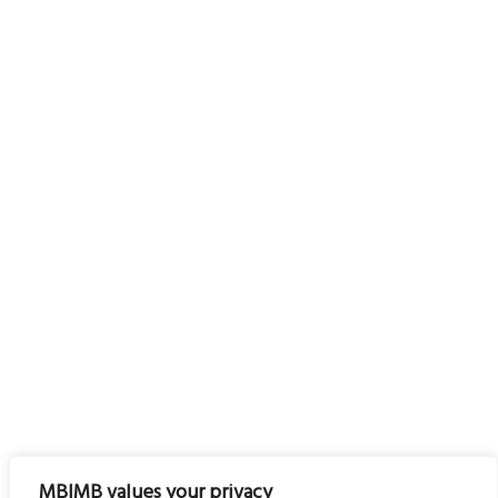
MBIMB values your privacy