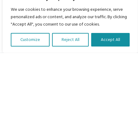
We use cookies to enhance your browsing experience, serve
personalized ads or content, and analyze our traffic. By clicking
"Accept All", you consent to our use of cookies.
Customize
Reject All
Accept All
Translate Our Website »
My Body is My Body Foundation
105 Redbrook Rd, Gawber, Barnsley S75 2RG
chrissy@mbimb.org
Menu