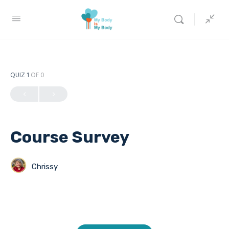
QUIZ 1
OF 0
Course Survey
Chrissy