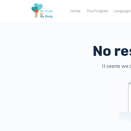
Home
The Program
Language
No re
It seems we c