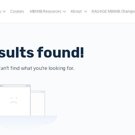
s
Courses
MBIMB Resources
About
RAG4GE MBIMB Champio
sults found!
an’t find what you’re looking for.