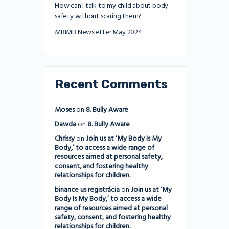
How can I talk to my child about body
safety without scaring them?
MBIMB Newsletter May 2024
Recent Comments
Moses
on
8. Bully Aware
Dawda
on
8. Bully Aware
Chrissy
on
Join us at ‘My Body Is My
Body,’ to access a wide range of
resources aimed at personal safety,
consent, and fostering healthy
relationships for children.
binance us registrácia
on
Join us at ‘My
Body Is My Body,’ to access a wide
range of resources aimed at personal
safety, consent, and fostering healthy
relationships for children.