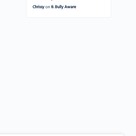
Chrissy
on
8. Bully Aware