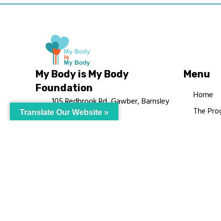
My Body is My Body
Menu
Foundation
Home
105 Redbrook Rd, Gawber, Barnsley
The Pro
Translate Our Website »
S75 2RG
Languag
chrissy@mbimb.org
Courses
MBIMB 
About
RAG4GE