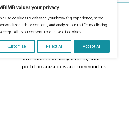
MBIMB values your privacy
We use cookies to enhance your browsing experience, serve
personalized ads or content, and analyze our traffic. By clicking
"Accept All", you consent to our use of cookies.
About Us
Customize
Reject All
Accept All
Our vision is to work within the
structures of as many schools, non-
profit organizations and communities
worldwide to reach as many children
as possible.