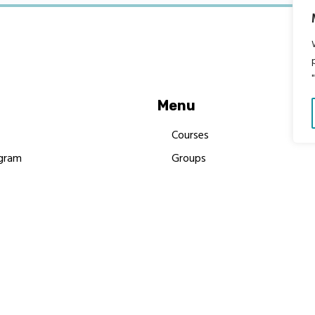
Menu
Courses
gram
Groups
es
Donate
Newsletters
Resources
Contact Us
 MBIMB Champions 2026