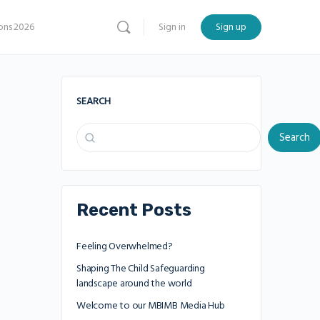
ns 2026
Sign in
Sign up
SEARCH
Search
Recent Posts
Feeling Overwhelmed?
Shaping The Child Safeguarding
landscape around the world
Welcome to our MBIMB Media Hub