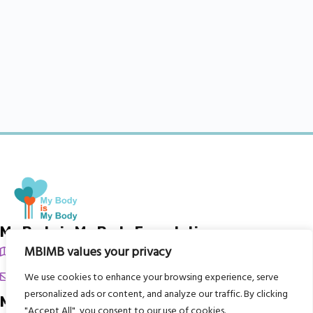
My Body is My Body Foundation
MBIMB values your privacy
105 Redbrook Rd, Gawber, Barnsley S75 2RG
chrissy@mbimb.org
We use cookies to enhance your browsing experience, serve
personalized ads or content, and analyze our traffic. By clicking
Menu
"Accept All", you consent to our use of cookies.