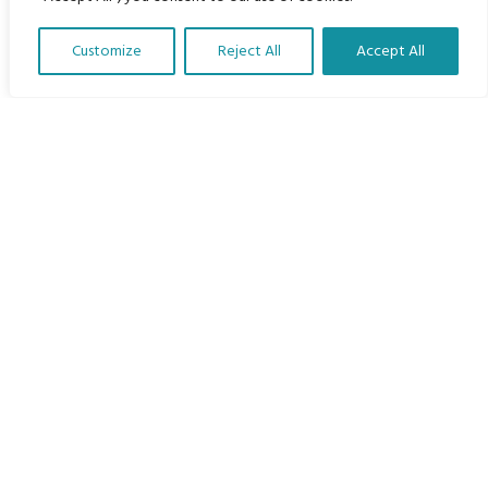
Home
Customize
Reject All
Accept All
The Program
Translate Our Website »
Languages
Courses
MBIMB Resources
About
RAG4GE MBIMB Champions 2026
Menu
Courses
Groups
Donate
Newsletters
Contact Us