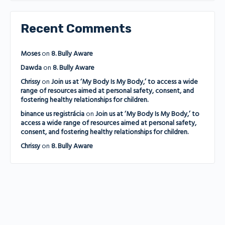
Recent Comments
Moses
on
8. Bully Aware
Dawda
on
8. Bully Aware
Chrissy
on
Join us at ‘My Body Is My Body,’ to access a wide
range of resources aimed at personal safety, consent, and
fostering healthy relationships for children.
binance us registrácia
on
Join us at ‘My Body Is My Body,’ to
access a wide range of resources aimed at personal safety,
consent, and fostering healthy relationships for children.
Chrissy
on
8. Bully Aware