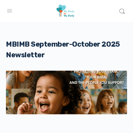
MBIMB September-October 2025
Newsletter