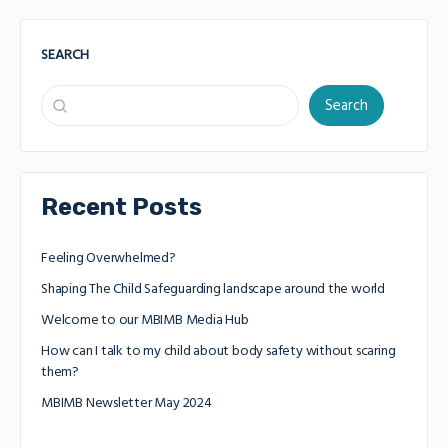
SEARCH
Search
Recent Posts
Feeling Overwhelmed?
Shaping The Child Safeguarding landscape around the world
Welcome to our MBIMB Media Hub
How can I talk to my child about body safety without scaring
them?
MBIMB Newsletter May 2024