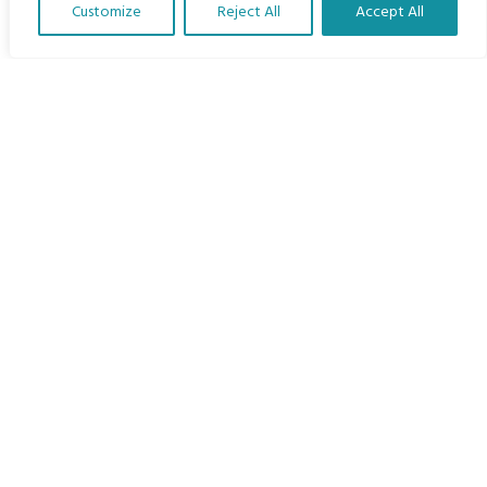
Customize
Reject All
Accept All
The Program
Translate Our Website »
Languages
Courses
MBIMB Resources
About
RAG4GE MBIMB Champions 2026
Menu
Courses
Groups
Donate
Newsletters
Contact Us