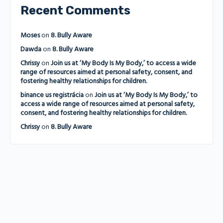
Recent Comments
Moses
on
8. Bully Aware
Dawda
on
8. Bully Aware
Chrissy
on
Join us at ‘My Body Is My Body,’ to access a wide
range of resources aimed at personal safety, consent, and
fostering healthy relationships for children.
binance us registrácia
on
Join us at ‘My Body Is My Body,’ to
access a wide range of resources aimed at personal safety,
consent, and fostering healthy relationships for children.
Chrissy
on
8. Bully Aware