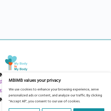
My Body is My Body Foundation
MBIMB values your privacy
105 Redbrook Rd, Gawber, Barnsley S75 2RG
We use cookies to enhance your browsing experience, serve
chrissy@mbimb.org
personalized ads or content, and analyze our traffic. By clicking
Menu
"Accept All", you consent to our use of cookies.
Home