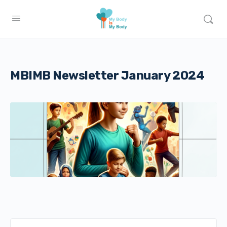
MBIMB Newsletter January 2024