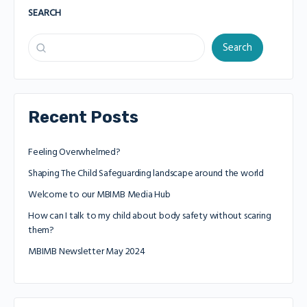
SEARCH
Search
Recent Posts
Feeling Overwhelmed?
Shaping The Child Safeguarding landscape around the world
Welcome to our MBIMB Media Hub
How can I talk to my child about body safety without scaring
them?
MBIMB Newsletter May 2024