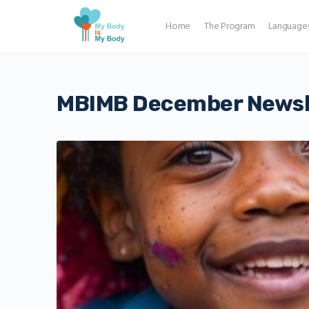
Home
The Program
Language
MBIMB December Newsl