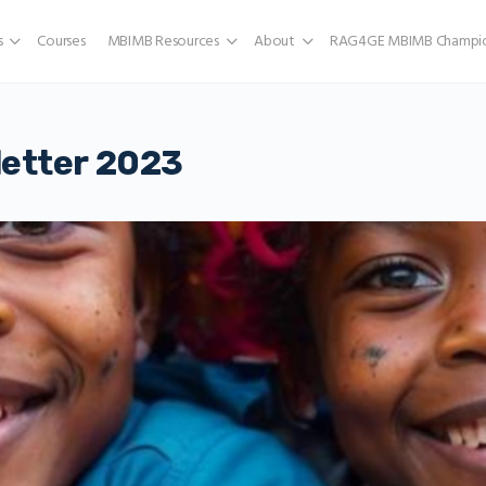
s
Courses
MBIMB Resources
About
RAG4GE MBIMB Champio
etter 2023