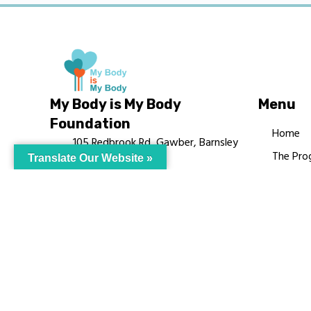
My Body is My Body
Menu
Foundation
Home
105 Redbrook Rd, Gawber, Barnsley
The Pro
Translate Our Website »
S75 2RG
Languag
chrissy@mbimb.org
Courses
MBIMB 
About
RAG4GE