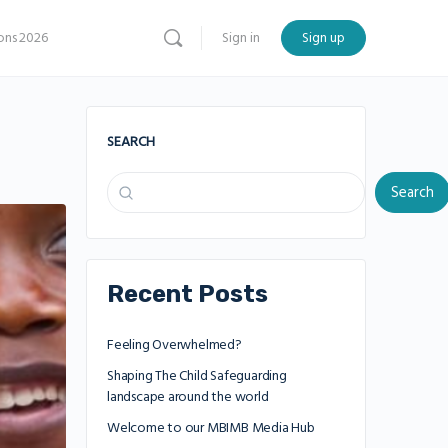
ns 2026
Sign in
Sign up
SEARCH
Search
Recent Posts
Feeling Overwhelmed?
Shaping The Child Safeguarding
landscape around the world
Welcome to our MBIMB Media Hub