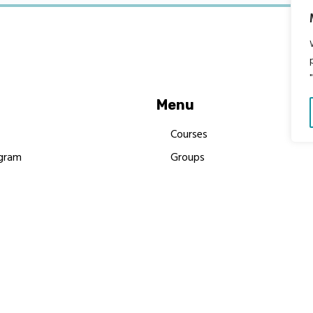
Menu
Courses
gram
Groups
es
Donate
Newsletters
Resources
Contact Us
 MBIMB Champions 2026