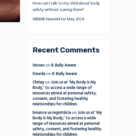
How can I talk to my child about body
safety without scaring them?
MBIMB Newsletter May 2024
Recent Comments
Moses
on
8. Bully Aware
Dawda
on
8. Bully Aware
Chrissy
on
Join us at ‘My Body Is My
Body,’ to access a wide range of
resources aimed at personal safety,
consent, and fostering healthy
relationships for children.
binance us registrácia
on
Join us at ‘My
Body Is My Body,’ to access a wide
range of resources aimed at personal
safety, consent, and fostering healthy
relationships for children.