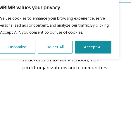
MBIMB values your privacy
We use cookies to enhance your browsing experience, serve
personalized ads or content, and analyze our traffic. By clicking
"Accept All", you consent to our use of cookies.
About Us
Customize
Reject All
Accept All
Our vision is to work within the
structures of as many schools, non-
profit organizations and communities
worldwide to reach as many children
as possible.