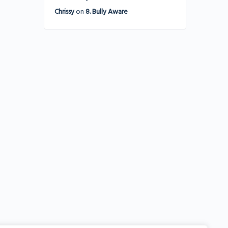
Chrissy
on
8. Bully Aware