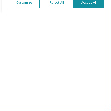
Customize
Reject All
Accept All
The Program
Translate Our Website »
Languages
Courses
MBIMB Resources
About
RAG4GE MBIMB Champions 2026
Menu
Courses
Groups
Donate
Newsletters
Contact Us