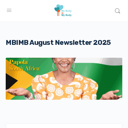
MBIMB August Newsletter 2025