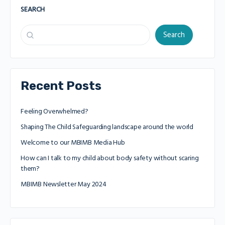
SEARCH
Search
Recent Posts
Feeling Overwhelmed?
Shaping The Child Safeguarding landscape around the world
Welcome to our MBIMB Media Hub
How can I talk to my child about body safety without scaring
them?
MBIMB Newsletter May 2024