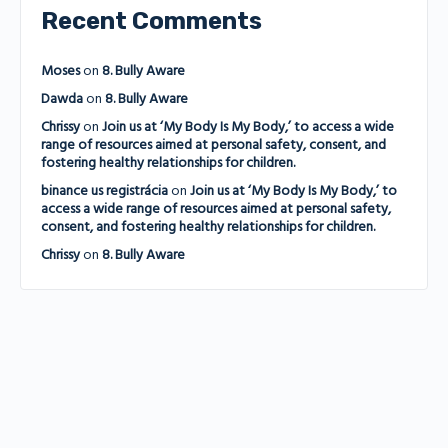
Recent Comments
Moses
on
8. Bully Aware
Dawda
on
8. Bully Aware
Chrissy
on
Join us at ‘My Body Is My Body,’ to access a wide
range of resources aimed at personal safety, consent, and
fostering healthy relationships for children.
binance us registrácia
on
Join us at ‘My Body Is My Body,’ to
access a wide range of resources aimed at personal safety,
consent, and fostering healthy relationships for children.
Chrissy
on
8. Bully Aware