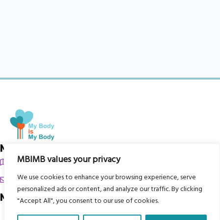
My Body is My Body Foundation
MBIMB values your privacy
105 Redbrook Rd, Gawber, Barnsley S75 2RG
We use cookies to enhance your browsing experience, serve
chrissy@mbimb.org
personalized ads or content, and analyze our traffic. By clicking
Menu
"Accept All", you consent to our use of cookies.
Home