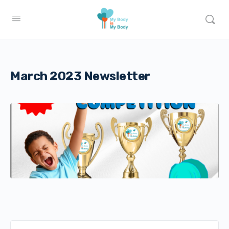
March 2023 Newsletter