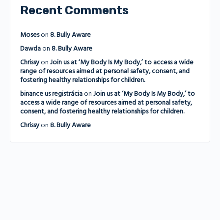
Recent Comments
Moses
on
8. Bully Aware
Dawda
on
8. Bully Aware
Chrissy
on
Join us at ‘My Body Is My Body,’ to access a wide
range of resources aimed at personal safety, consent, and
fostering healthy relationships for children.
binance us registrácia
on
Join us at ‘My Body Is My Body,’ to
access a wide range of resources aimed at personal safety,
consent, and fostering healthy relationships for children.
Chrissy
on
8. Bully Aware