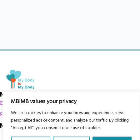
My Body is My Body Foundation
MBIMB values your privacy
105 Redbrook Rd, Gawber, Barnsley S75 2RG
We use cookies to enhance your browsing experience, serve
chrissy@mbimb.org
personalized ads or content, and analyze our traffic. By clicking
Menu
"Accept All", you consent to our use of cookies.
Home