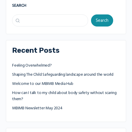
SEARCH
Search
Recent Posts
Feeling Overwhelmed?
Shaping The Child Safeguarding landscape around the world
Welcome to our MBIMB Media Hub
How can I talk to my child about body safety without scaring
them?
MBIMB Newsletter May 2024