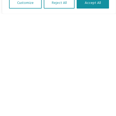
Customize
Reject All
Accept All
The Program
Translate Our Website »
Languages
Courses
MBIMB Resources
About
RAG4GE MBIMB Champions 2026
Menu
Courses
Groups
Donate
Newsletters
Contact Us