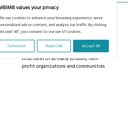
MBIMB values your privacy
We use cookies to enhance your browsing experience, serve
personalized ads or content, and analyze our traffic. By clicking
"Accept All", you consent to our use of cookies.
About Us
Customize
Reject All
Accept All
Our vision is to work within the
structures of as many schools, non-
profit organizations and communities
worldwide to reach as many children
as possible.