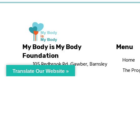
My Body is My Body
Menu
Foundation
Home
105 Redbrook Rd, Gawber, Barnsley
The Pro
Translate Our Website »
S75 2RG
Languag
chrissy@mbimb.org
Courses
MBIMB 
About
RAG4GE