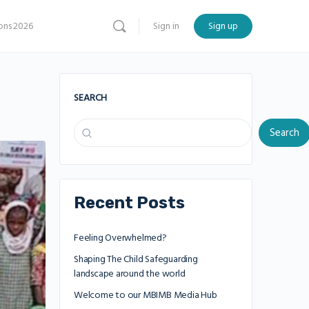
ns 2026
Sign in
Sign up
SEARCH
Search
Recent Posts
Feeling Overwhelmed?
Shaping The Child Safeguarding
landscape around the world
Welcome to our MBIMB Media Hub