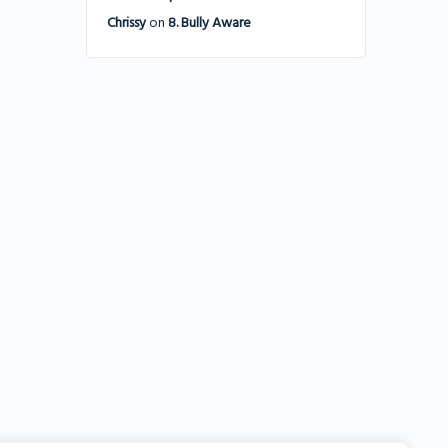
Chrissy
on
8. Bully Aware