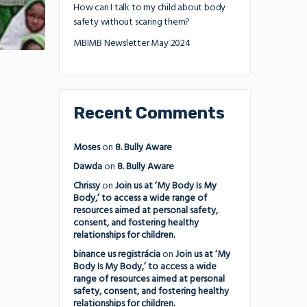
How can I talk to my child about body
safety without scaring them?
MBIMB Newsletter May 2024
Recent Comments
Moses
on
8. Bully Aware
Dawda
on
8. Bully Aware
Chrissy
on
Join us at ‘My Body Is My
Body,’ to access a wide range of
resources aimed at personal safety,
consent, and fostering healthy
relationships for children.
binance us registrácia
on
Join us at ‘My
Body Is My Body,’ to access a wide
range of resources aimed at personal
safety, consent, and fostering healthy
relationships for children.