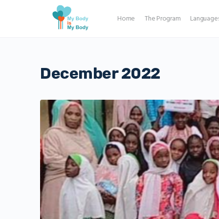
Home
The Program
Language
December 2022