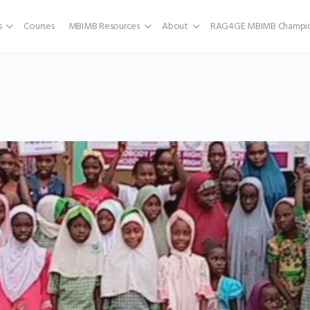
s
Courses
MBIMB Resources
About
RAG4GE MBIMB Champio