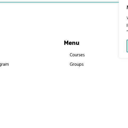
Menu
Courses
gram
Groups
es
Donate
Newsletters
Resources
Contact Us
 MBIMB Champions 2026