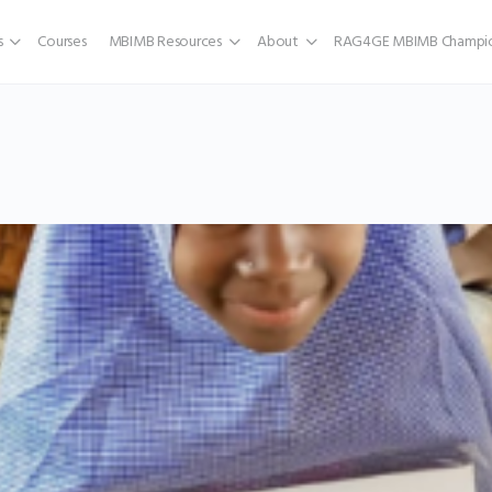
s
Courses
MBIMB Resources
About
RAG4GE MBIMB Champio