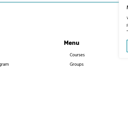
Menu
Courses
gram
Groups
es
Donate
Newsletters
Resources
Contact Us
 MBIMB Champions 2026