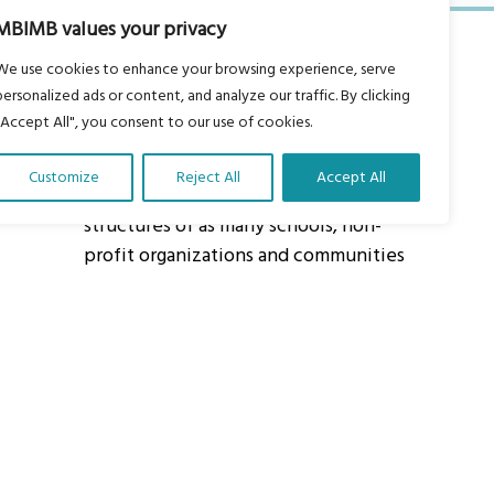
MBIMB values your privacy
We use cookies to enhance your browsing experience, serve
personalized ads or content, and analyze our traffic. By clicking
"Accept All", you consent to our use of cookies.
About Us
Customize
Reject All
Accept All
Our vision is to work within the
structures of as many schools, non-
profit organizations and communities
worldwide to reach as many children
as possible.