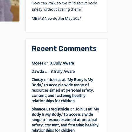
How can I talk to my child about body
safety without scaring them?
MBIMB Newsletter May 2024
Recent Comments
Moses
on
8. Bully Aware
Dawda
on
8. Bully Aware
Chrissy
on
Join us at ‘My Body Is My
Body,’ to access a wide range of
resources aimed at personal safety,
consent, and fostering healthy
relationships for children.
binance us registrácia
on
Join us at ‘My
Body Is My Body,’ to access a wide
range of resources aimed at personal
safety, consent, and fostering healthy
relationships for children.