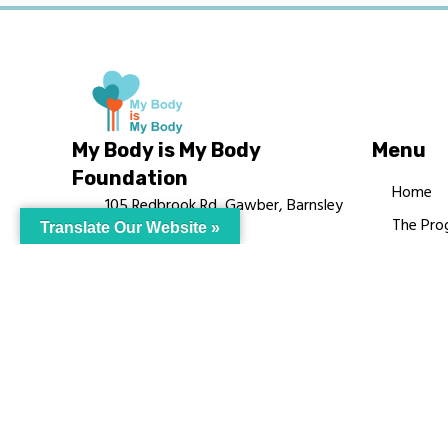
My Body is My Body
Menu
Foundation
Home
105 Redbrook Rd, Gawber, Barnsley
The Pro
Translate Our Website »
S75 2RG
Languag
chrissy@mbimb.org
Courses
MBIMB 
About
RAG4GE