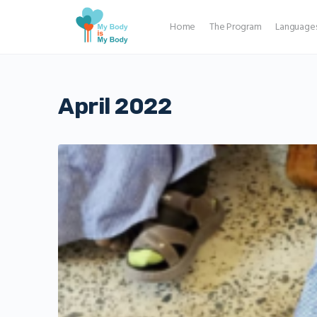
Home
The Program
Language
April 2022