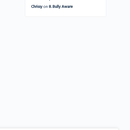
Chrissy
on
8. Bully Aware