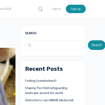
ns 2026
Sign in
Sign up
SEARCH
Search
Recent Posts
Feeling Overwhelmed?
Shaping The Child Safeguarding
landscape around the world
Welcome to our MBIMB Media Hub