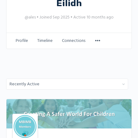
Eilidh
@ales
•
Joined Sep 2025
•
Active 10 months ago
Profile
Timeline
Connections
Order
By: