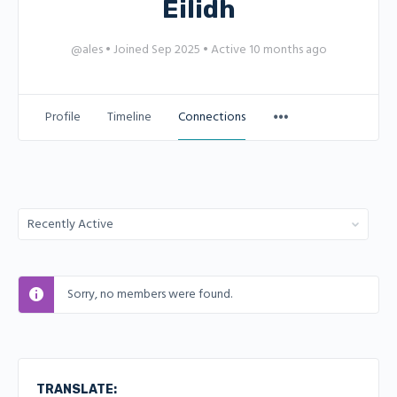
Eilidh
@ales
•
Joined Sep 2025
•
Active 10 months ago
Profile
Timeline
Connections
Show:
Sorry, no members were found.
TRANSLATE: