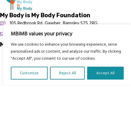
My Body is My Body Foundation
105 Redbrook Rd, Gawber, Barnsley S75 2RG
MBIMB values your privacy
chrissy@mbimb.org
Menu
We use cookies to enhance your browsing experience, serve
personalized ads or content, and analyze our traffic. By clicking
Home
"Accept All", you consent to our use of cookies.
The Program
Customize
Reject All
Accept All
Languages
Translate Our Website »
Courses
MBIMB Resources
About
RAG4GE MBIMB Champions 2026
Menu