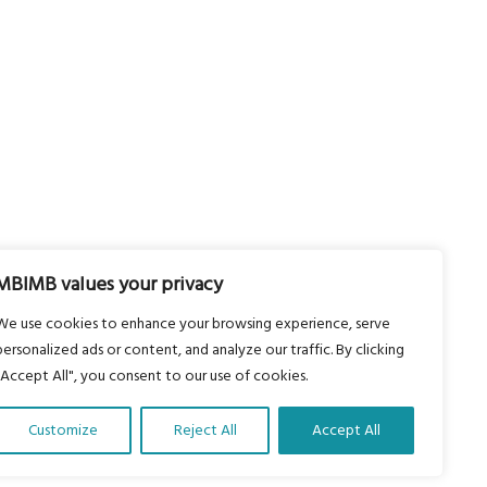
MBIMB values your privacy
We use cookies to enhance your browsing experience, serve
personalized ads or content, and analyze our traffic. By clicking
"Accept All", you consent to our use of cookies.
Customize
Reject All
Accept All