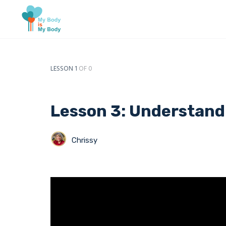
LESSON 1
OF 0
Lesson 3: Understand
Chrissy