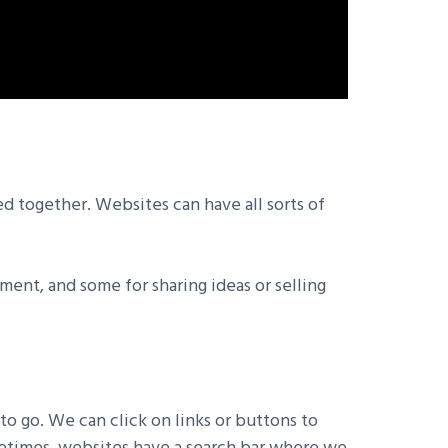
ed together. Websites can have all sorts of
ment, and some for sharing ideas or selling
o go. We can click on links or buttons to
ometimes, websites have a search bar where we