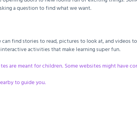
 asking a question to find what we want.
can find stories to read, pictures to look at, and videos
interactive activities that make learning super fun.
ites are meant for children. Some websites might have cont
earby to guide you .