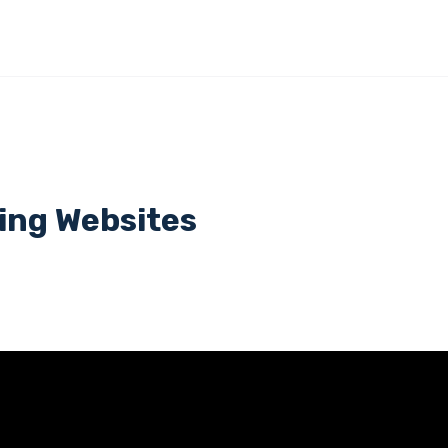
ing Websites