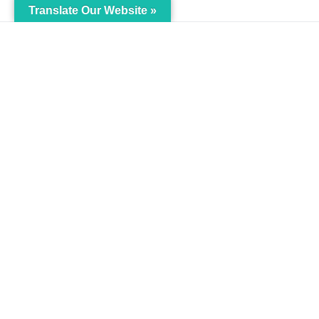
Translate Our Website »
My Body is My Body
Menu
Foundation
Home
105 Redbrook Rd, Gawber, Barnsley
The Pro
S75 2RG
Languag
chrissy@mbimb.org
Courses
MBIMB 
About
RAG4GE