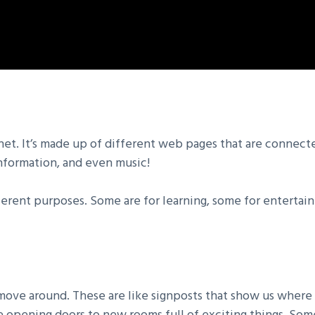
rnet. It’s made up of different web pages that are connect
 information, and even music!
fferent purposes. Some are for learning, some for entertain
ve around. These are like signposts that show us where t
ike opening doors to new rooms full of exciting things. S