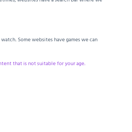
 to watch. Some websites have games we can
ent that is not suitable for your age.