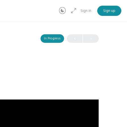
Sign in
Sign up
In Progress