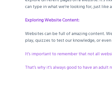
can type in what we’re looking for, just like
Exploring Website Content:
Websites can be full of amazing content. We 
play, quizzes to test our knowledge, or even 
It’s important to remember that not all webs
That’s why it’s always good to have an adult n