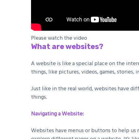
Please watch the video
What are websites?
A website is like a special place on the inte
things, like pictures, videos, games, stories,
Just like in the real world, websites have di
things.
Navigating a Website:
Websites have menus or buttons to help us mo
explore different pages on a website. It’s l