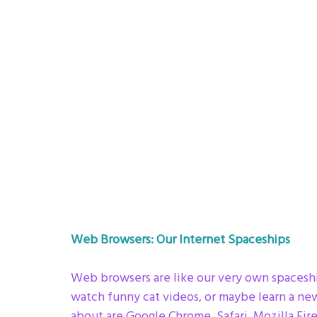
Web Browsers: Our Internet Spaceships
Web browsers are like our very own spaceship
watch funny cat videos, or maybe learn a ne
about are Google Chrome, Safari, Mozilla Fire