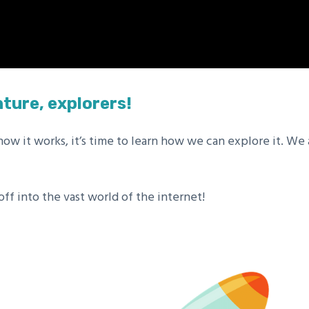
ture, explorers!
w it works, it’s time to learn how we can explore it. We
f into the vast world of the internet!