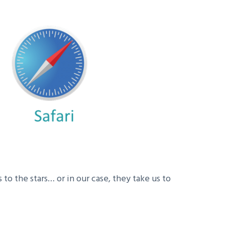
to the stars… or in our case, they take us to