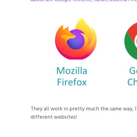
They all work in pretty much the same way, li
different websites!