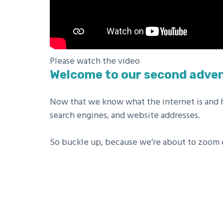
Please watch the video
Welcome to our second adven
Now that we know what the internet is and ho
search engines, and website addresses.
So buckle up, because we’re about to zoom of