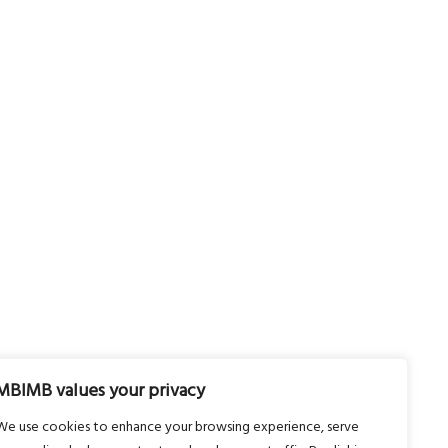
MBIMB values your privacy
We use cookies to enhance your browsing experience, serve