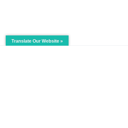
Translate Our Website »
My Body is My Body
Menu
Foundation
Home
105 Redbrook Rd, Gawber, Barnsley
The Pro
S75 2RG
Languag
chrissy@mbimb.org
Courses