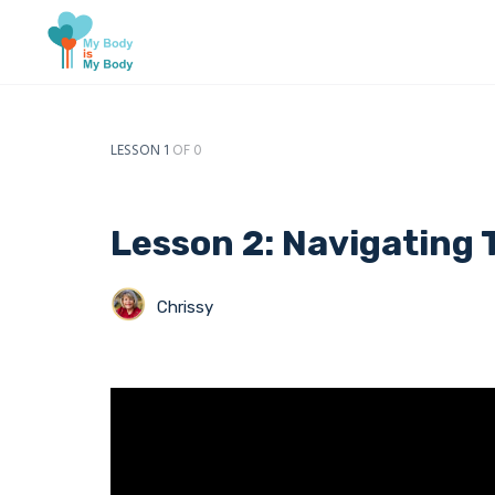
LESSON 1
OF 0
Lesson 2: Navigating 
Chrissy