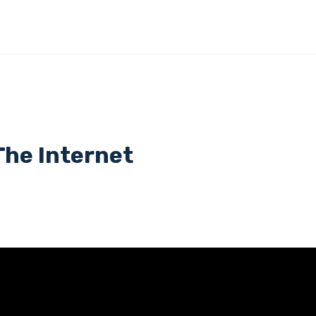
The Internet