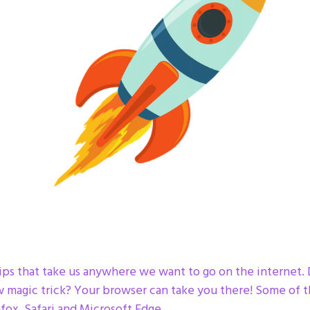
s that take us anywhere we want to go on the internet. Do
w magic trick? Your browser can take you there! Some of 
fox, Safari and Microsoft Edge.