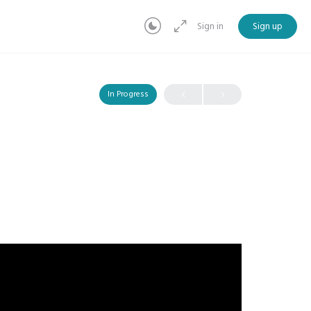
Sign in
Sign up
In Progress