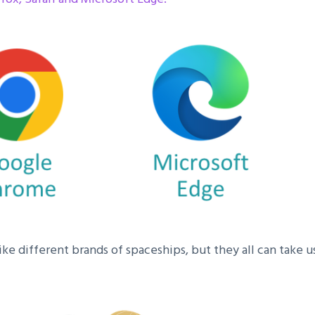
ke different brands of spaceships, but they all can take us 