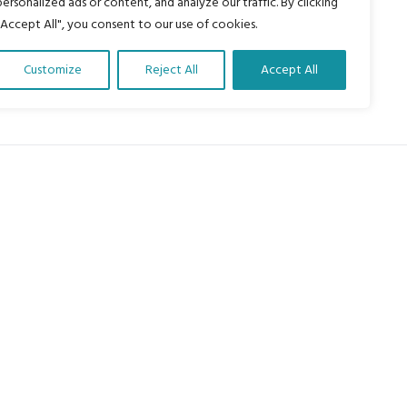
personalized ads or content, and analyze our traffic. By clicking
"Accept All", you consent to our use of cookies.
Customize
Reject All
Accept All
About Us
Our vision is to work within the
structures of as many schools, non-
profit organizations and communities
worldwide to reach as many children
as possible.