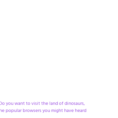
 you want to visit the land of dinosaurs,
the popular browsers you might have heard