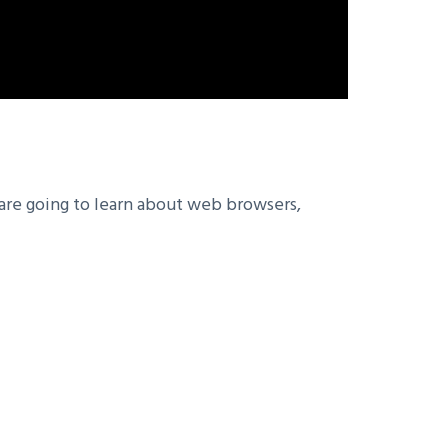
 are going to learn about web browsers,