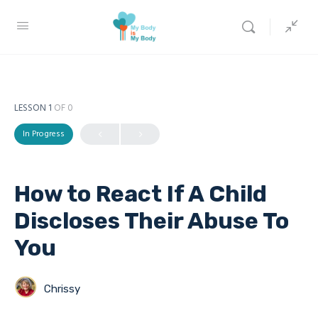
LESSON 1
OF 0
In Progress
How to React If A Child
Discloses Their Abuse To
You
Chrissy