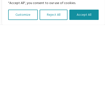
"Accept All", you consent to our use of cookies.
Customize
Reject All
Accept All
Translate Our Website »
My Body is My Body Foundation
105 Redbrook Rd, Gawber, Barnsley S75 2RG
chrissy@mbimb.org
Menu
Home
The Program