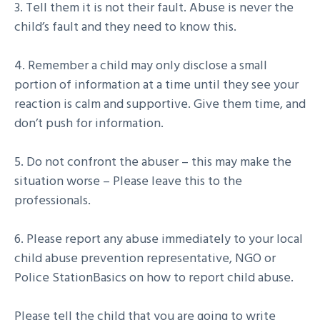
3. Tell them it is not their fault. Abuse is never the
child’s fault and they need to know this.
4. Remember a child may only disclose a small
portion of information at a time until they see your
reaction is calm and supportive. Give them time, and
don’t push for information.
5. Do not confront the abuser – this may make the
situation worse – Please leave this to the
professionals.
6. Please report any abuse immediately to your local
child abuse prevention representative, NGO or
Police StationBasics on how to report child abuse.
Please tell the child that you are going to write