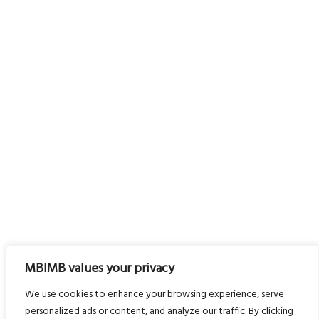
MBIMB values your privacy
We use cookies to enhance your browsing experience, serve
personalized ads or content, and analyze our traffic. By clicking