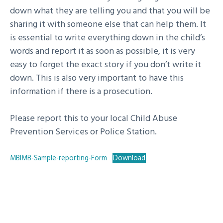
down what they are telling you and that you will be
sharing it with someone else that can help them. It
is essential to write everything down in the child’s
words and report it as soon as possible, it is very
easy to forget the exact story if you don’t write it
down. This is also very important to have this
information if there is a prosecution.
Please report this to your local Child Abuse
Prevention Services or Police Station.
MBIMB-Sample-reporting-Form
Download