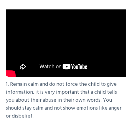
1. Remain calm and do not force the child to give
information. it is very important that a child tells
you about their abuse in their own words. You
should stay calm and not show emotions like anger
or disbelief.