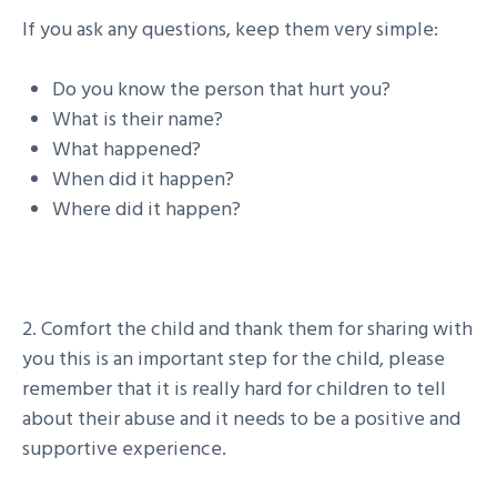
If you ask any questions, keep them very simple:
Do you know the person that hurt you?
What is their name?
What happened?
When did it happen?
Where did it happen?
2. Comfort the child and thank them for sharing with
you this is an important step for the child, please
remember that it is really hard for children to tell
about their abuse and it needs to be a positive and
supportive experience.