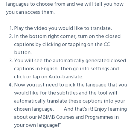
languages to choose from and we will tell you how
you can access them.
Play the video you would like to translate.
In the bottom right corner, turn on the closed
captions by clicking or tapping on the CC
button.
You will see the automatically generated closed
captions in English. Then go into settings and
click or tap on Auto-translate.
Now you just need to pick the language that you
would like for the subtitles and the tool will
automatically translate these captions into your
chosen language. And that’s it! Enjoy learning
about our MBIMB Courses and Programmes in
your own language!”