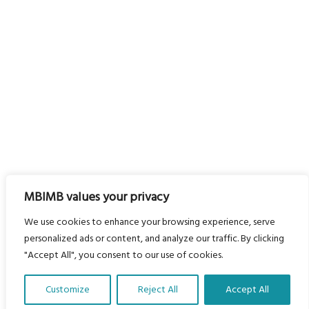
MBIMB values your privacy
We use cookies to enhance your browsing experience, serve
personalized ads or content, and analyze our traffic. By clicking
"Accept All", you consent to our use of cookies.
Customize
Reject All
Accept All
Translate Our Website »