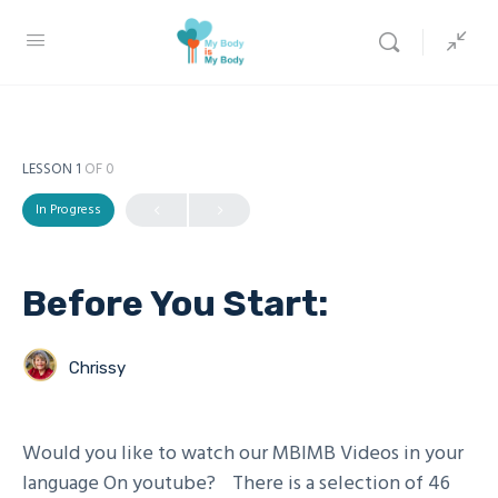
LESSON 1
OF 0
In Progress
Before You Start:
Chrissy
Would you like to watch our MBIMB Videos in your
language On youtube? There is a selection of 46