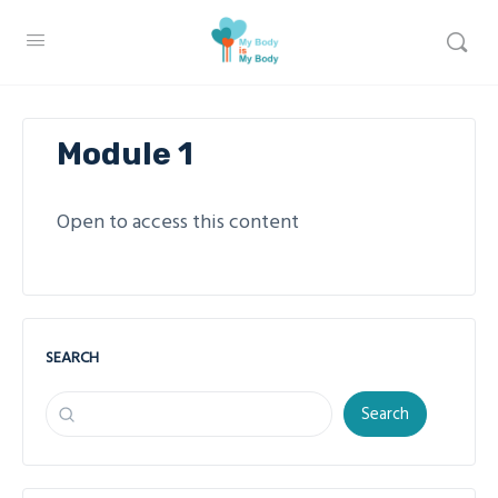
Module 1
Open to access this content
SEARCH
Search