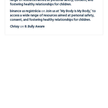
range of resources aimed at personal safety, consent, and
fostering healthy relationships for children.
binance us registrácia
on
Join us at ‘My Body Is My Body,’ to
access a wide range of resources aimed at personal safety,
consent, and fostering healthy relationships for children.
Chrissy
on
8. Bully Aware