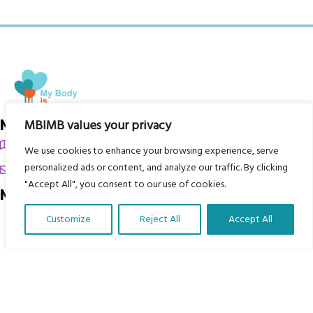
My Body is My Body Foundation
MBIMB values your privacy
105 Redbrook Rd, Gawber, Barnsley S75 2RG
We use cookies to enhance your browsing experience, serve
personalized ads or content, and analyze our traffic. By clicking
chrissy@mbimb.org
"Accept All", you consent to our use of cookies.
Menu
Customize
Reject All
Accept All
Home
Translate Our Website »
The Program
Languages
Courses