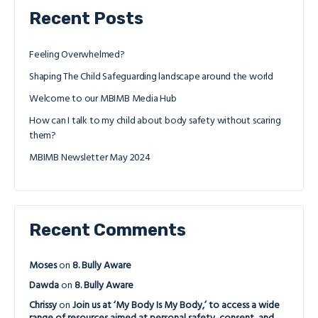
Recent Posts
Feeling Overwhelmed?
Shaping The Child Safeguarding landscape around the world
Welcome to our MBIMB Media Hub
How can I talk to my child about body safety without scaring
them?
MBIMB Newsletter May 2024
Recent Comments
Moses
on
8. Bully Aware
Dawda
on
8. Bully Aware
Chrissy
on
Join us at ‘My Body Is My Body,’ to access a wide