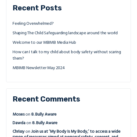
Recent Posts
Feeling Overwhelmed?
Shaping The Child Safeguarding landscape around the world
Welcome to our MBIMB Media Hub
How can I talk to my child about body safety without scaring
them?
MBIMB Newsletter May 2024
Recent Comments
Moses
on
8. Bully Aware
Dawda
on
8. Bully Aware
Chrissy
on
Join us at ‘My Body Is My Body,’ to access a wide