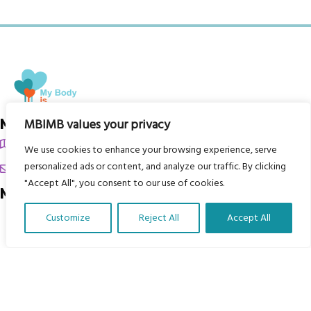
My Body is My Body Foundation
MBIMB values your privacy
105 Redbrook Rd, Gawber, Barnsley S75 2RG
We use cookies to enhance your browsing experience, serve
personalized ads or content, and analyze our traffic. By clicking
chrissy@mbimb.org
"Accept All", you consent to our use of cookies.
Menu
Customize
Reject All
Accept All
Home
Translate Our Website »
The Program
Languages
Courses