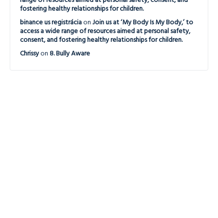
range of resources aimed at personal safety, consent, and
fostering healthy relationships for children.
binance us registrácia
on
Join us at ‘My Body Is My Body,’ to
access a wide range of resources aimed at personal safety,
consent, and fostering healthy relationships for children.
Chrissy
on
8. Bully Aware