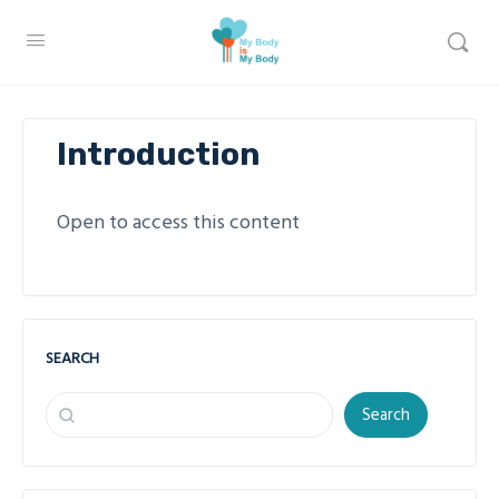
Introduction
Open to access this content
SEARCH
Search