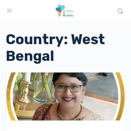
Country:
West
Bengal