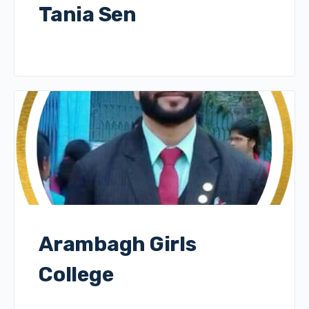
Tania Sen
Arambagh Girls
College