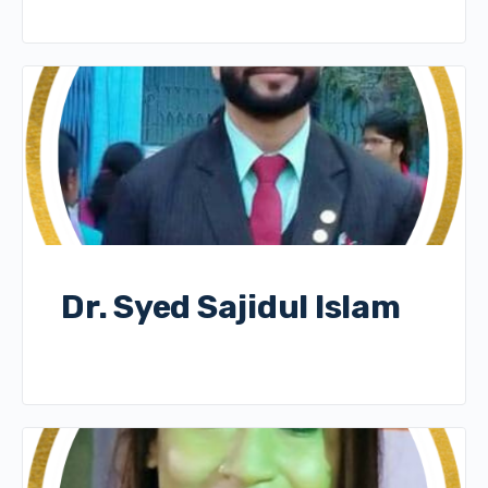
Dr. Syed Sajidul Islam