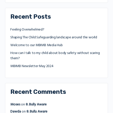
Recent Posts
Feeling Overwhelmed?
Shaping The Child Safeguarding landscape around the world
Welcome to our MBIMB Media Hub
How can I talk to my child about body safety without scaring
them?
MBIMB Newsletter May 2024
Recent Comments
Moses
on
8. Bully Aware
Dawda
on
8. Bully Aware