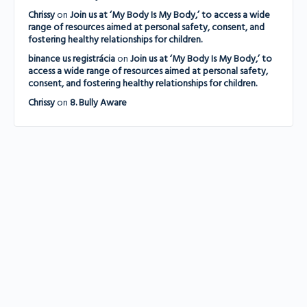
Chrissy
on
Join us at ‘My Body Is My Body,’ to access a wide
range of resources aimed at personal safety, consent, and
fostering healthy relationships for children.
binance us registrácia
on
Join us at ‘My Body Is My Body,’ to
access a wide range of resources aimed at personal safety,
consent, and fostering healthy relationships for children.
Chrissy
on
8. Bully Aware