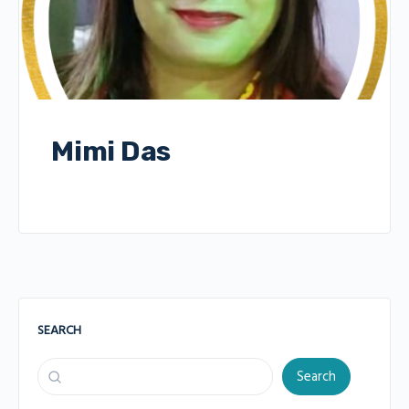
Mimi Das
SEARCH
Search