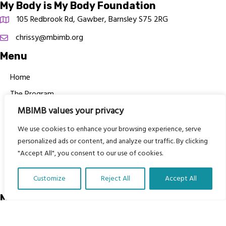
My Body is My Body Foundation
105 Redbrook Rd, Gawber, Barnsley S75 2RG
chrissy@mbimb.org
Menu
Home
The Program
MBIMB values your privacy
Languages
Courses
We use cookies to enhance your browsing experience, serve
personalized ads or content, and analyze our traffic. By clicking
MBIMB Resources
"Accept All", you consent to our use of cookies.
About
RAG4GE MBIMB Champions 2026
Customize
Reject All
Accept All
Translate Our Website »
Menu
Courses