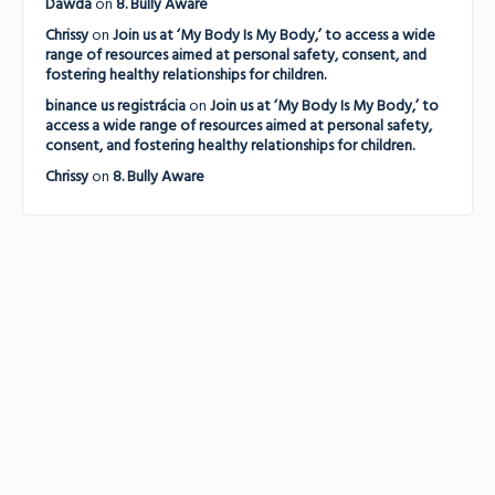
Dawda
on
8. Bully Aware
Chrissy
on
Join us at ‘My Body Is My Body,’ to access a wide
range of resources aimed at personal safety, consent, and
fostering healthy relationships for children.
binance us registrácia
on
Join us at ‘My Body Is My Body,’ to
access a wide range of resources aimed at personal safety,
consent, and fostering healthy relationships for children.
Chrissy
on
8. Bully Aware