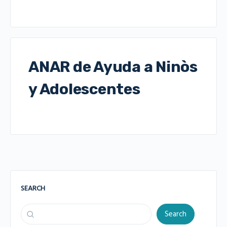
ANAR de Ayuda a Ninòs
y Adolescentes
SEARCH
Search