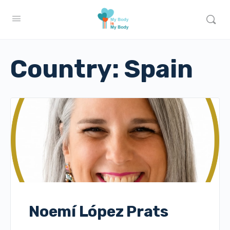
Country:
Spain
Noemí López Prats