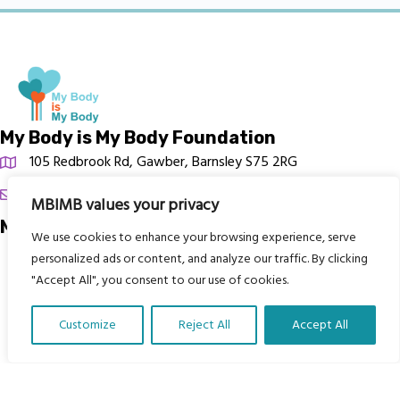
My Body is My Body Foundation
105 Redbrook Rd, Gawber, Barnsley S75 2RG
chrissy@mbimb.org
MBIMB values your privacy
Menu
We use cookies to enhance your browsing experience, serve
personalized ads or content, and analyze our traffic. By clicking
Home
"Accept All", you consent to our use of cookies.
The Program
Languages
Customize
Reject All
Accept All
Translate Our Website »
Courses
MBIMB Resources