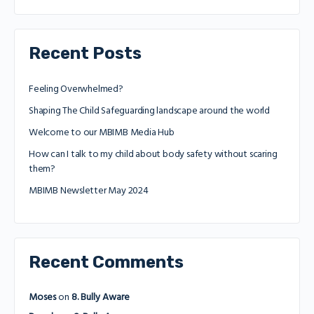
Recent Posts
Feeling Overwhelmed?
Shaping The Child Safeguarding landscape around the world
Welcome to our MBIMB Media Hub
How can I talk to my child about body safety without scaring
them?
MBIMB Newsletter May 2024
Recent Comments
Moses
on
8. Bully Aware