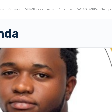
s
Courses
MBIMB Resources
About
RAG4GE MBIMB Champio
nda