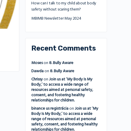
How can I talk to my child about body
safety without scaring them?
MBIMB Newsletter May 2024
Recent Comments
Moses
on
8. Bully Aware
Dawda
on
8. Bully Aware
Chrissy
on
Join us at ‘My Body Is My
Body,’ to access a wide range of
resources aimed at personal safety,
consent, and fostering healthy
relationships for children.
binance us registrácia
on
Join us at ‘My
Body Is My Body,’ to access a wide
range of resources aimed at personal
safety, consent, and fostering healthy
relationships for children.