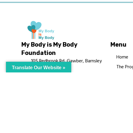
My Body is My Body
Menu
Foundation
Home
105 Redbrook Rd, Gawber, Barnsley
The Pro
Translate Our Website »
S75 2RG
Languag
chrissy@mbimb.org
Courses
MBIMB 
About
RAG4GE