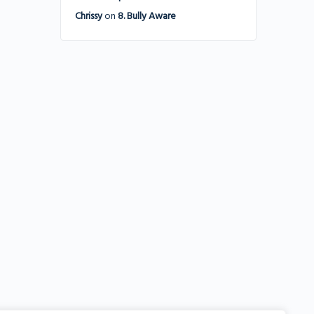
Chrissy
on
8. Bully Aware