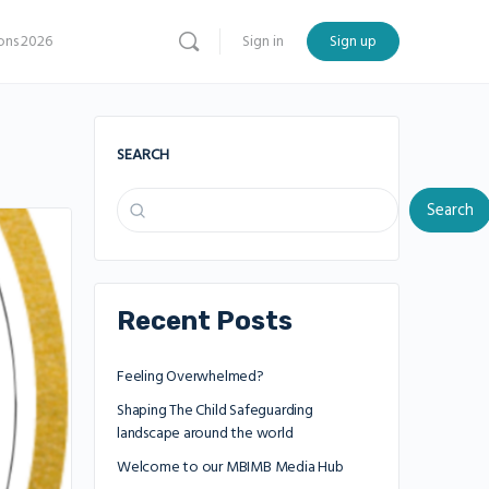
ns 2026
Sign in
Sign up
SEARCH
Search
Recent Posts
Feeling Overwhelmed?
Shaping The Child Safeguarding
landscape around the world
Welcome to our MBIMB Media Hub