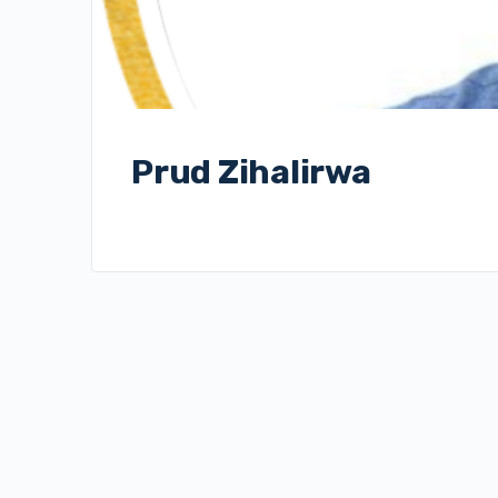
Prud Zihalirwa