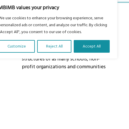
MBIMB values your privacy
We use cookies to enhance your browsing experience, serve
personalized ads or content, and analyze our traffic. By clicking
"Accept All", you consent to our use of cookies.
About Us
Customize
Reject All
Accept All
Our vision is to work within the
structures of as many schools, non-
profit organizations and communities
worldwide to reach as many children
as possible.