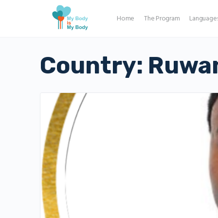
Home
The Program
Language
Country:
Ruwa