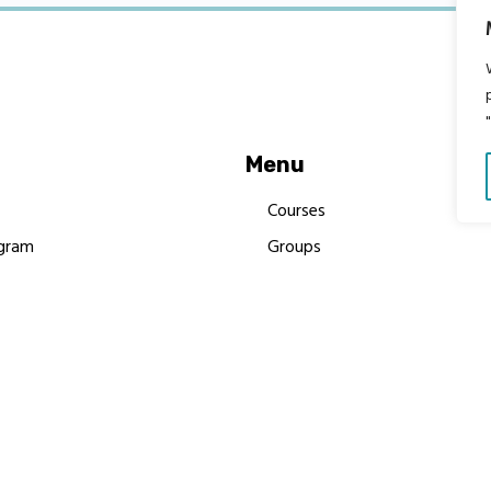
Menu
Courses
gram
Groups
es
Donate
Newsletters
Resources
Contact Us
 MBIMB Champions 2026