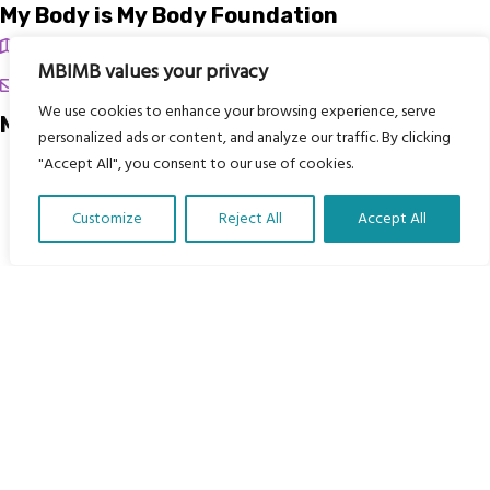
My Body is My Body Foundation
105 Redbrook Rd, Gawber, Barnsley S75 2RG
MBIMB values your privacy
chrissy@mbimb.org
We use cookies to enhance your browsing experience, serve
Menu
personalized ads or content, and analyze our traffic. By clicking
"Accept All", you consent to our use of cookies.
Home
The Program
Customize
Reject All
Accept All
Languages
Translate Our Website »
Courses
MBIMB Resources
About
RAG4GE MBIMB Champions 2026
Menu
Courses