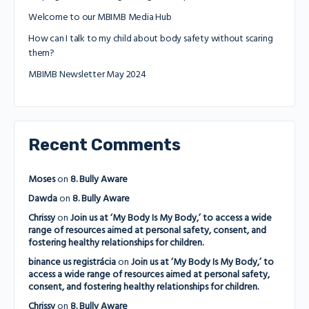
Welcome to our MBIMB Media Hub
How can I talk to my child about body safety without scaring
them?
MBIMB Newsletter May 2024
Recent Comments
Moses
on
8. Bully Aware
Dawda
on
8. Bully Aware
Chrissy
on
Join us at ‘My Body Is My Body,’ to access a wide
range of resources aimed at personal safety, consent, and
fostering healthy relationships for children.
binance us registrácia
on
Join us at ‘My Body Is My Body,’ to
access a wide range of resources aimed at personal safety,
consent, and fostering healthy relationships for children.
Chrissy
on
8. Bully Aware