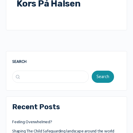
Kors På Halsen
SEARCH
Search
Recent Posts
Feeling Overwhelmed?
Shaping The Child Safeguarding landscape around the world