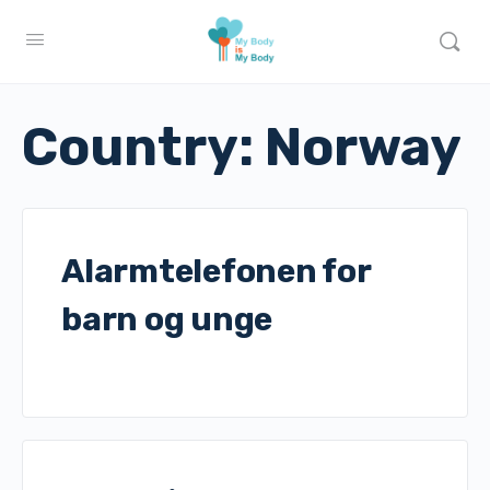
Country:
Norway
Alarmtelefonen for
barn og unge