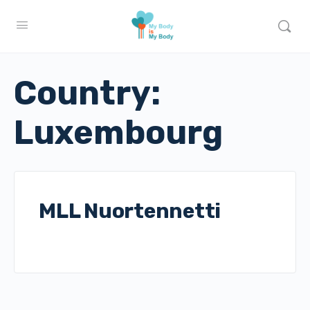
Country:
Luxembourg
MLL Nuortennetti