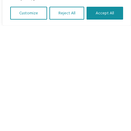
Home
Customize
Reject All
Accept All
The Program
Translate Our Website »
Languages
Courses
MBIMB Resources
About
RAG4GE MBIMB Champions 2026
Menu
Courses
Groups
Donate
Newsletters
Contact Us