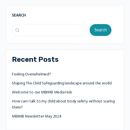
SEARCH
Search
Recent Posts
Feeling Overwhelmed?
Shaping The Child Safeguarding landscape around the world
Welcome to our MBIMB Media Hub
How can I talk to my child about body safety without scaring
them?
MBIMB Newsletter May 2024