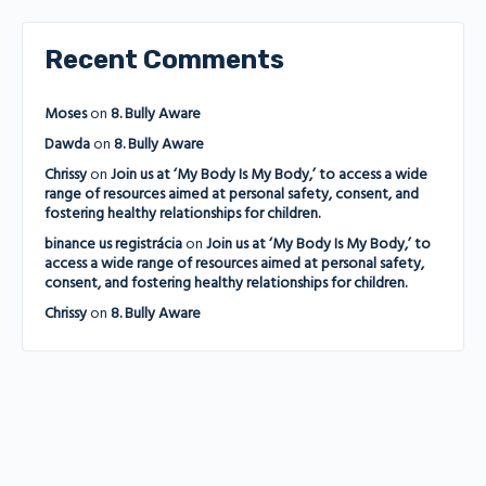
Recent Comments
Moses
on
8. Bully Aware
Dawda
on
8. Bully Aware
Chrissy
on
Join us at ‘My Body Is My Body,’ to access a wide
range of resources aimed at personal safety, consent, and
fostering healthy relationships for children.
binance us registrácia
on
Join us at ‘My Body Is My Body,’ to
access a wide range of resources aimed at personal safety,
consent, and fostering healthy relationships for children.
Chrissy
on
8. Bully Aware