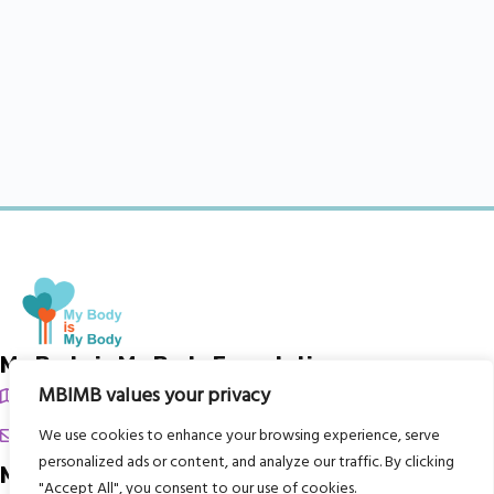
My Body is My Body Foundation
MBIMB values your privacy
105 Redbrook Rd, Gawber, Barnsley S75 2RG
chrissy@mbimb.org
We use cookies to enhance your browsing experience, serve
personalized ads or content, and analyze our traffic. By clicking
Menu
"Accept All", you consent to our use of cookies.