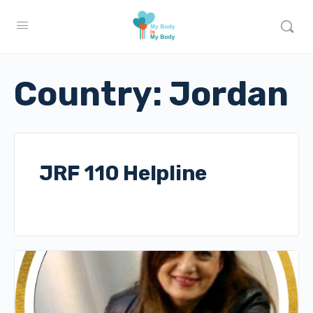
Country:
Jordan
JRF 110 Helpline