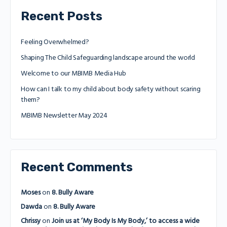
Recent Posts
Feeling Overwhelmed?
Shaping The Child Safeguarding landscape around the world
Welcome to our MBIMB Media Hub
How can I talk to my child about body safety without scaring
them?
MBIMB Newsletter May 2024
Recent Comments
Moses
on
8. Bully Aware
Dawda
on
8. Bully Aware
Chrissy
on
Join us at ‘My Body Is My Body,’ to access a wide