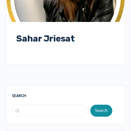
Sahar Jriesat
SEARCH
Search