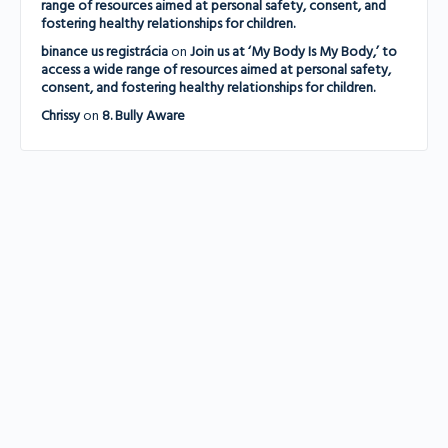
range of resources aimed at personal safety, consent, and
fostering healthy relationships for children.
binance us registrácia
on
Join us at ‘My Body Is My Body,’ to
access a wide range of resources aimed at personal safety,
consent, and fostering healthy relationships for children.
Chrissy
on
8. Bully Aware