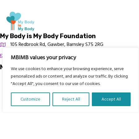
My Body is My Body Foundation
105 Redbrook Rd, Gawber, Barnsley S75 2RG
chrissy@mbimb.org
MBIMB values your privacy
Menu
We use cookies to enhance your browsing experience, serve
personalized ads or content, and analyze our traffic. By clicking
Home
"Accept All", you consent to our use of cookies.
The Program
Customize
Reject All
Accept All
Languages
Translate Our Website »
Courses
MBIMB Resources
About