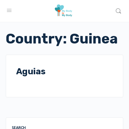
Country:
Guinea
Aguias
SEARCH