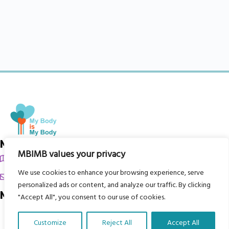
My Body is My Body Foundation
MBIMB values your privacy
105 Redbrook Rd, Gawber, Barnsley S75 2RG
We use cookies to enhance your browsing experience, serve
chrissy@mbimb.org
personalized ads or content, and analyze our traffic. By clicking
Menu
"Accept All", you consent to our use of cookies.
Home
Customize
Reject All
Accept All