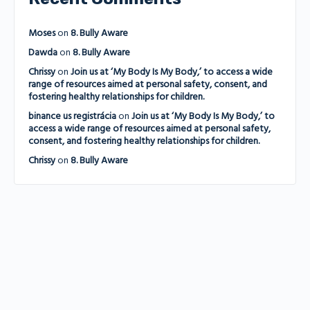
Moses
on
8. Bully Aware
Dawda
on
8. Bully Aware
Chrissy
on
Join us at ‘My Body Is My Body,’ to access a wide
range of resources aimed at personal safety, consent, and
fostering healthy relationships for children.
binance us registrácia
on
Join us at ‘My Body Is My Body,’ to
access a wide range of resources aimed at personal safety,
consent, and fostering healthy relationships for children.
Chrissy
on
8. Bully Aware