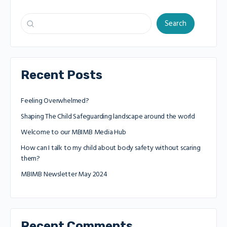
Search
Recent Posts
Feeling Overwhelmed?
Shaping The Child Safeguarding landscape around the world
Welcome to our MBIMB Media Hub
How can I talk to my child about body safety without scaring
them?
MBIMB Newsletter May 2024
Recent Comments