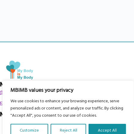
My Body is My Body Foundation
MBIMB values your privacy
105 Redbrook Rd, Gawber, Barnsley S75 2RG
We use cookies to enhance your browsing experience, serve
chrissy@mbimb.org
personalized ads or content, and analyze our traffic. By clicking
Menu
"Accept All", you consent to our use of cookies.
Home
Customize
Reject All
Accept All