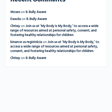
Moses
on
8. Bully Aware
Dawda
on
8. Bully Aware
Chrissy
on
Join us at ‘My Body Is My Body,’ to access a wide
range of resources aimed at personal safety, consent, and
fostering healthy relationships for children.
binance us registrácia
on
Join us at ‘My Body Is My Body,’ to
access a wide range of resources aimed at personal safety,
consent, and fostering healthy relationships for children.
Chrissy
on
8. Bully Aware