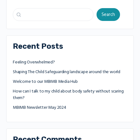
Search
Recent Posts
Feeling Overwhelmed?
Shaping The Child Safeguarding landscape around the world
Welcome to our MBIMB Media Hub
How can I talk to my child about body safety without scaring
them?
MBIMB Newsletter May 2024
Recent Comments