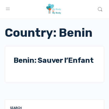
Country:
Benin
Benin: Sauver l’Enfant
SEARCH