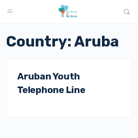
Country:
Aruba
Aruban Youth
Telephone Line