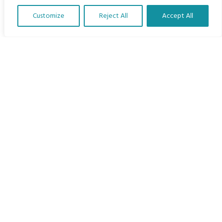
Home
Customize
Reject All
Accept All
The Program
Translate Our Website »
Languages
Courses
MBIMB Resources
About
RAG4GE MBIMB Champions 2026
Menu
Courses
Groups
Donate
Newsletters
Contact Us