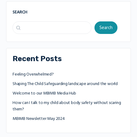
SEARCH
Search
Recent Posts
Feeling Overwhelmed?
Shaping The Child Safeguarding landscape around the world
Welcome to our MBIMB Media Hub
How can I talk to my child about body safety without scaring
them?
MBIMB Newsletter May 2024