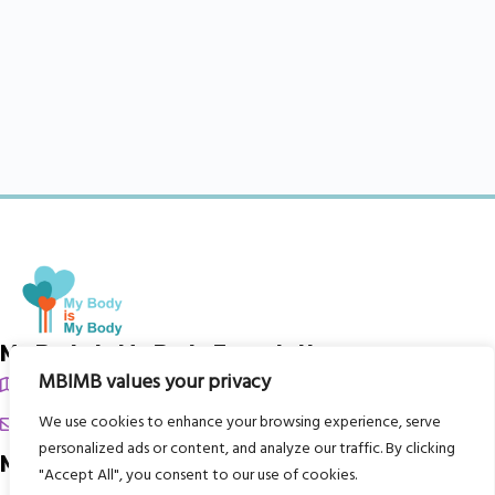
My Body is My Body Foundation
MBIMB values your privacy
105 Redbrook Rd, Gawber, Barnsley S75 2RG
chrissy@mbimb.org
We use cookies to enhance your browsing experience, serve
personalized ads or content, and analyze our traffic. By clicking
Menu
"Accept All", you consent to our use of cookies.