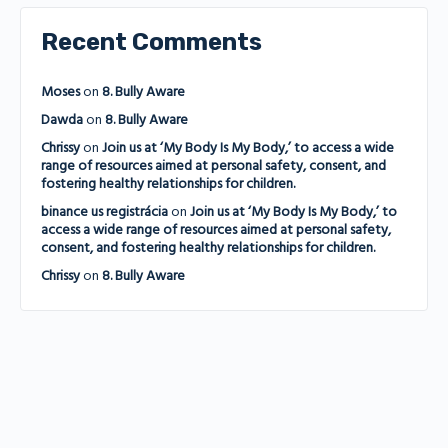
Recent Comments
Moses
on
8. Bully Aware
Dawda
on
8. Bully Aware
Chrissy
on
Join us at ‘My Body Is My Body,’ to access a wide
range of resources aimed at personal safety, consent, and
fostering healthy relationships for children.
binance us registrácia
on
Join us at ‘My Body Is My Body,’ to
access a wide range of resources aimed at personal safety,
consent, and fostering healthy relationships for children.
Chrissy
on
8. Bully Aware