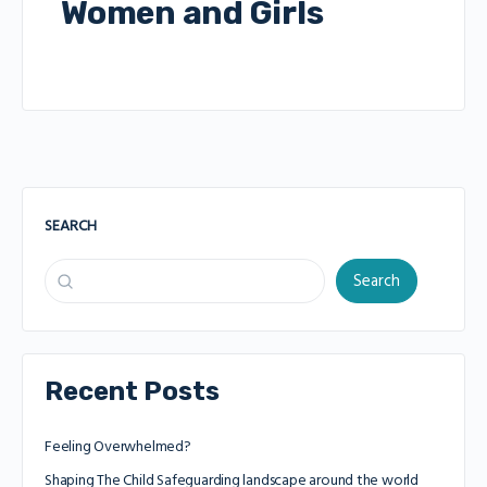
Women and Girls
SEARCH
Search
Recent Posts
Feeling Overwhelmed?
Shaping The Child Safeguarding landscape around the world