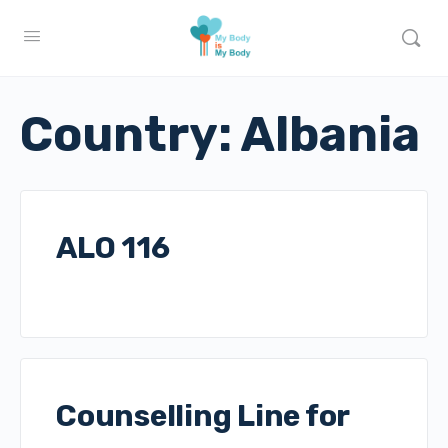
Country:
Albania
ALO 116
Counselling Line for