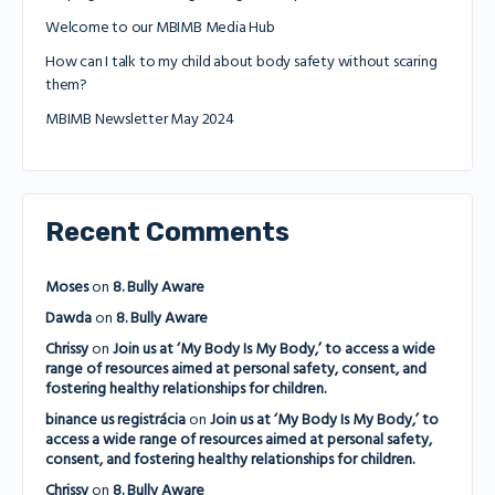
Welcome to our MBIMB Media Hub
How can I talk to my child about body safety without scaring
them?
MBIMB Newsletter May 2024
Recent Comments
Moses
on
8. Bully Aware
Dawda
on
8. Bully Aware
Chrissy
on
Join us at ‘My Body Is My Body,’ to access a wide
range of resources aimed at personal safety, consent, and
fostering healthy relationships for children.
binance us registrácia
on
Join us at ‘My Body Is My Body,’ to
access a wide range of resources aimed at personal safety,
consent, and fostering healthy relationships for children.
Chrissy
on
8. Bully Aware