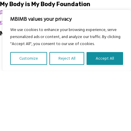
My Body is My Body Foundation
105 Redbrook Rd, Gawber, Barnsley S75 2RG
MBIMB values your privacy
chrissy@mbimb.org
We use cookies to enhance your browsing experience, serve
Menu
personalized ads or content, and analyze our traffic. By clicking
"Accept All", you consent to our use of cookies.
Home
The Program
Customize
Reject All
Accept All
Languages
Translate Our Website »
Courses
MBIMB Resources
About
RAG4GE MBIMB Champions 2026
Menu
Courses