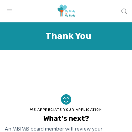
Thank You
WE APPRECIATE YOUR APPLICATION
What's next?
An MBIMB board member will review your