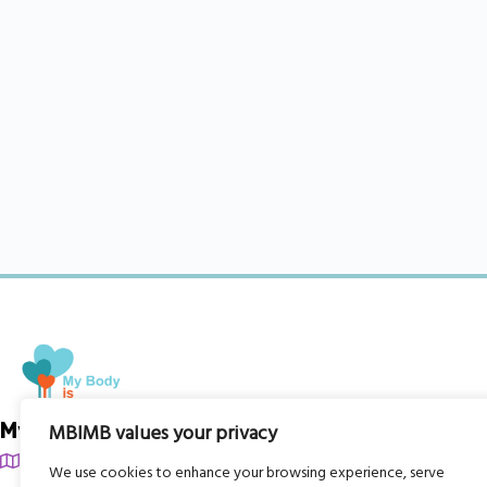
My Body is My Body Foundation
MBIMB values your privacy
105 Redbrook Rd, Gawber, Barnsley S75 2RG
We use cookies to enhance your browsing experience, serve