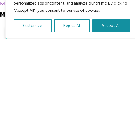
chrissy@mbimb.org
personalized ads or content, and analyze our traffic. By clicking
"Accept All", you consent to our use of cookies.
Menu
Customize
Reject All
Accept All
Home
Translate Our Website »
The Program
Languages
Courses
MBIMB Resources
About
RAG4GE MBIMB Champions 2026
Menu
Courses
Groups
Donate