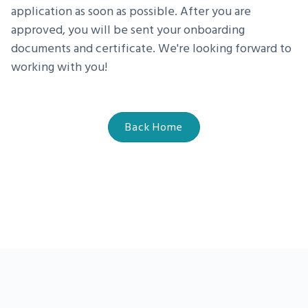
application as soon as possible. After you are
approved, you will be sent your onboarding
documents and certificate. We're looking forward to
working with you!
Back Home