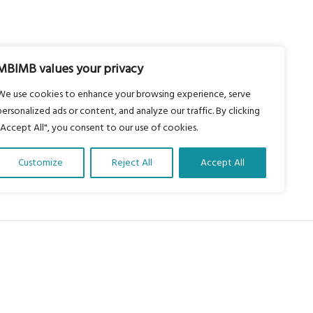
MBIMB values your privacy
We use cookies to enhance your browsing experience, serve
personalized ads or content, and analyze our traffic. By clicking
"Accept All", you consent to our use of cookies.
Customize
Reject All
Accept All