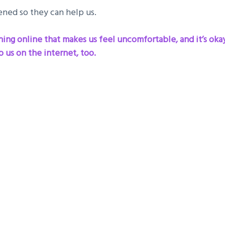
ned so they can help us.
ng online that makes us feel uncomfortable, and it’s okay to
 us on the internet, too.