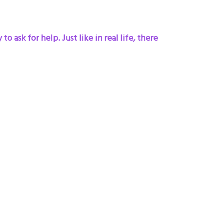
 ask for help. Just like in real life, there