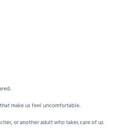
ared.
 that make us feel uncomfortable.
eacher, or another adult who takes care of us