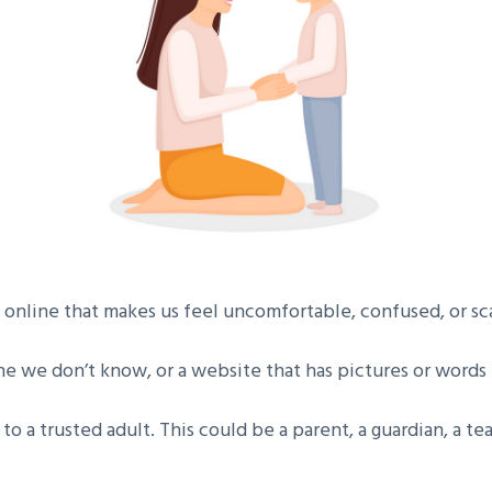
nline that makes us feel uncomfortable, confused, or sc
e we don’t know, or a website that has pictures or words
k to a trusted adult. This could be a parent, a guardian, a t