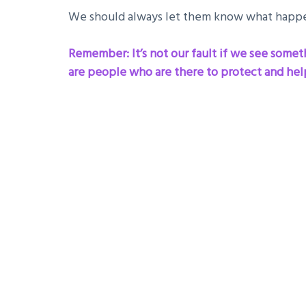
We should always let them know what happe
Remember: It’s not our fault if we see somethi
are people who are there to protect and help