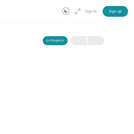
Sign in
Sign up
In Progress