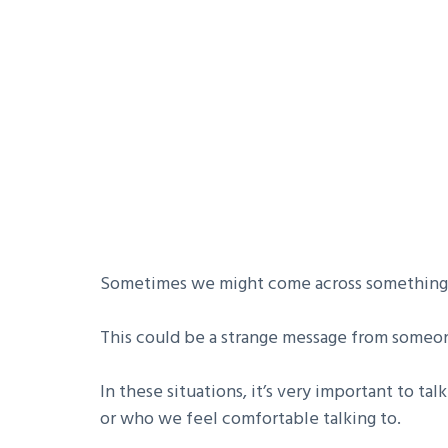
Sometimes we might come across something o
This could be a strange message from someon
In these situations, it’s very important to tal
or who we feel comfortable talking to.