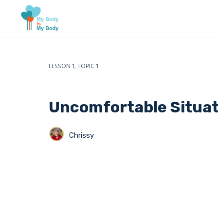
LESSON 1, TOPIC 1
Uncomfortable Situat
Chrissy