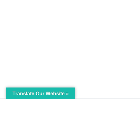
Translate Our Website »