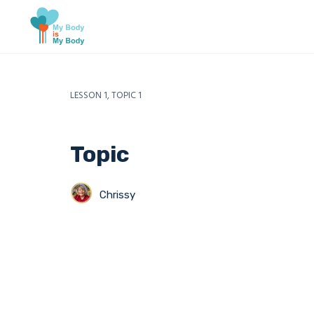
LESSON 1, TOPIC 1
Topic
Chrissy