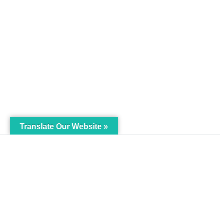
Translate Our Website »
My Body is My Body
Menu
Foundation