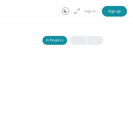
Sign in
Sign up
In Progress