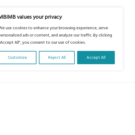
MBIMB values your privacy
We use cookies to enhance your browsing experience, serve
personalized ads or content, and analyze our traffic. By clicking
"Accept All", you consent to our use of cookies.
Customize
Reject All
Accept All
About Us
Our vision is to work within the