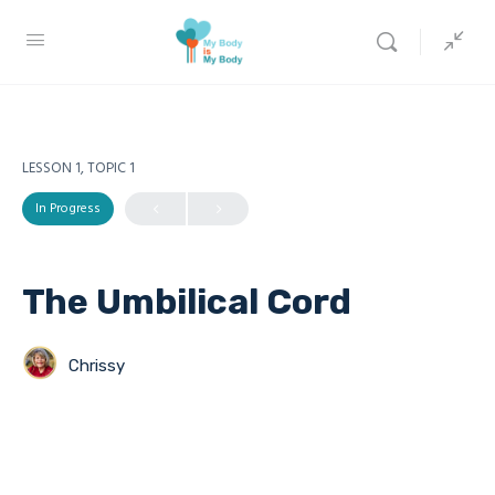
LESSON 1, TOPIC 1
In Progress
The Umbilical Cord
Chrissy