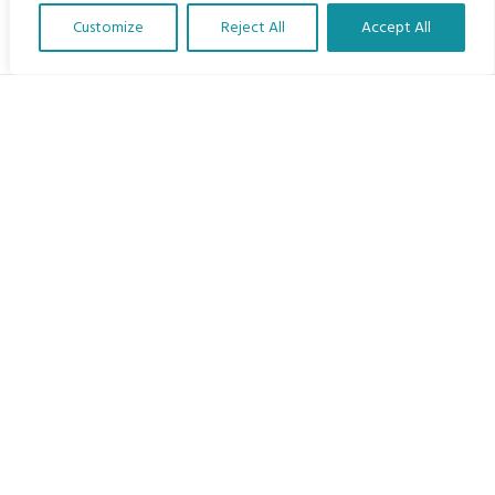
Customize
Reject All
Accept All
Translate Our Website »
My Body is My Body Foundation
105 Redbrook Rd, Gawber, Barnsley S75 2RG
chrissy@mbimb.org
Menu
Home
The Program
Languages