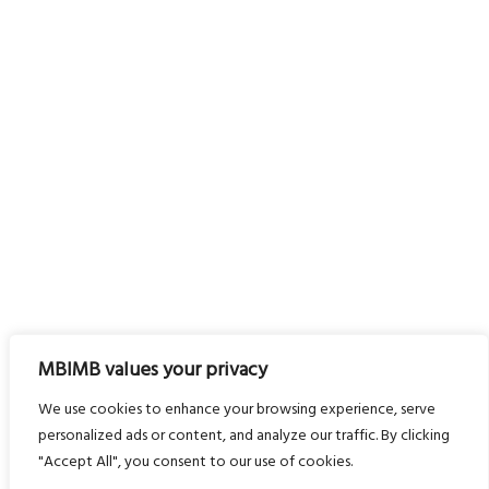
MBIMB values your privacy
We use cookies to enhance your browsing experience, serve
personalized ads or content, and analyze our traffic. By clicking
"Accept All", you consent to our use of cookies.