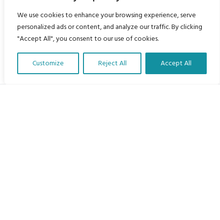
We use cookies to enhance your browsing experience, serve
personalized ads or content, and analyze our traffic. By clicking
"Accept All", you consent to our use of cookies.
Customize
Reject All
Accept All
Translate Our Website »
My Body is My Body Foundation
105 Redbrook Rd, Gawber, Barnsley S75 2RG
chrissy@mbimb.org
Menu