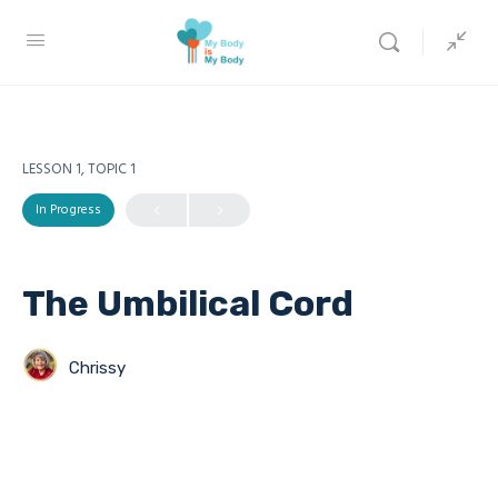
LESSON 1, TOPIC 1
In Progress
The Umbilical Cord
Chrissy