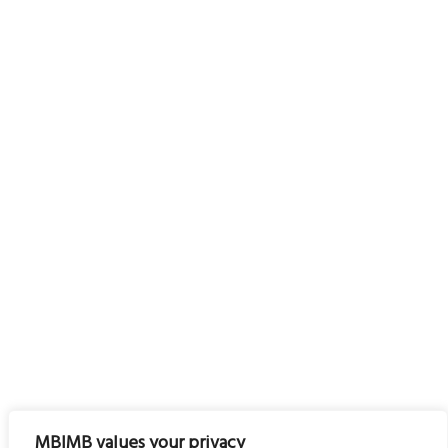
MBIMB values your privacy