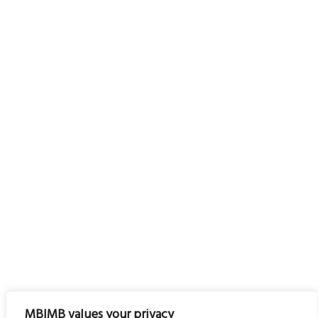
MBIMB values your privacy