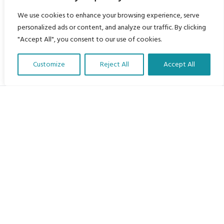
We use cookies to enhance your browsing experience, serve
personalized ads or content, and analyze our traffic. By clicking
"Accept All", you consent to our use of cookies.
Customize
Reject All
Accept All
Translate Our Website »
My Body is My Body Foundation
105 Redbrook Rd, Gawber, Barnsley S75 2RG
chrissy@mbimb.org
Menu