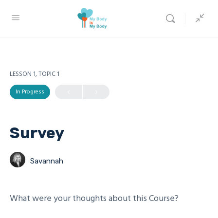
LESSON 1, TOPIC 1
In Progress
Survey
Savannah
What were your thoughts about this Course?