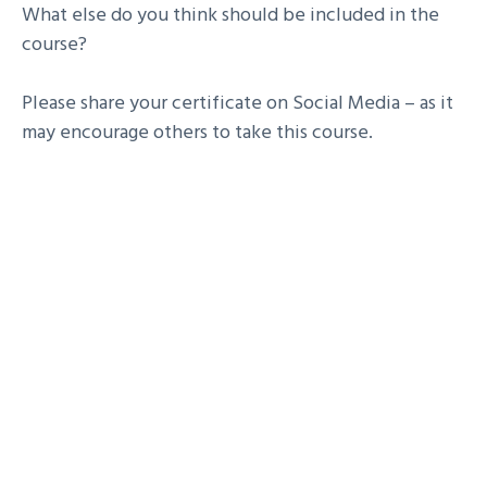
What else do you think should be included in the
course?
Please share your certificate on Social Media – as it
may encourage others to take this course.