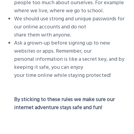
people too much about ourselves. For example
where we live, where we go to school.
We should use strong and unique passwords for
our online accounts and do not
share them with anyone.
Ask a grown-up before signing up to new
websites or apps. Remember, our
personal information is like a secret key, and by
keeping it safe, you can enjoy
your time online while staying protected!
By sticking to these rules we make sure our
internet adventure stays safe and fun!