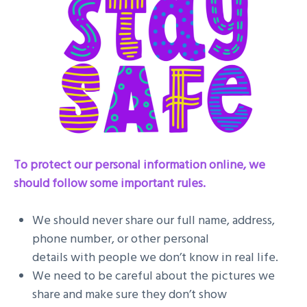
To protect our personal information online, we
should follow some important rules.
We should never share our full name, address,
phone number, or other personal
details with people we don’t know in real life.
We need to be careful about the pictures we
share and make sure they don’t show