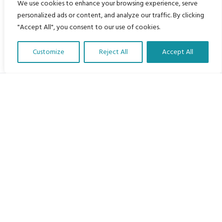
We use cookies to enhance your browsing experience, serve
personalized ads or content, and analyze our traffic. By clicking
"Accept All", you consent to our use of cookies.
Customize
Reject All
Accept All
Translate Our Website »
My Body is My Body Foundation
105 Redbrook Rd, Gawber, Barnsley S75 2RG
chrissy@mbimb.org
Menu
Home