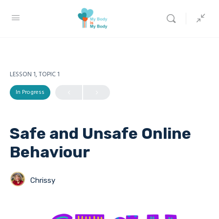
LESSON 1, TOPIC 1
In Progress
Safe and Unsafe Online
Behaviour
Chrissy