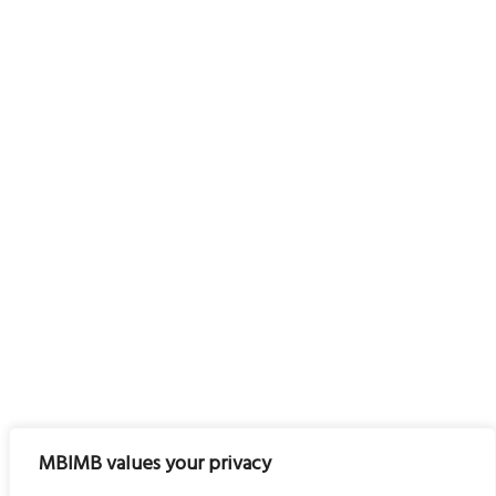
MBIMB values your privacy