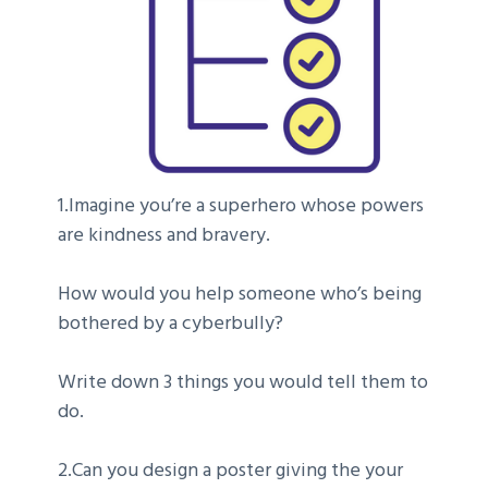
1.Imagine you’re a superhero whose powers
are kindness and bravery.
How would you help someone who’s being
bothered by a cyberbully?
Write down 3 things you would tell them to
do.
2.Can you design a poster giving the your