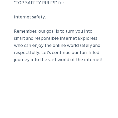
“TOP SAFETY RULES” for
internet safety.
Remember, our goal is to turn you into
smart and responsible Internet Explorers
who can enjoy the online world safely and
respectfully. Let’s continue our fun-filled
journey into the vast world of the internet!