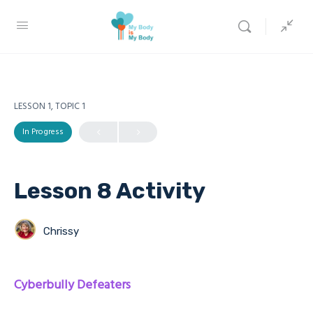
LESSON 1, TOPIC 1
In Progress
Lesson 8 Activity
Chrissy
Cyberbully Defeaters