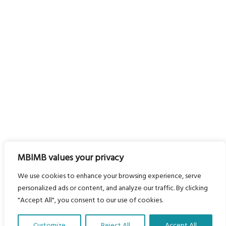
MBIMB values your privacy
We use cookies to enhance your browsing experience, serve
personalized ads or content, and analyze our traffic. By clicking
"Accept All", you consent to our use of cookies.
Customize
Reject All
Accept All