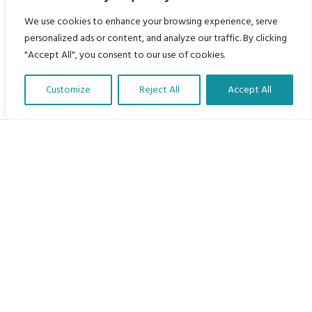
We use cookies to enhance your browsing experience, serve
personalized ads or content, and analyze our traffic. By clicking
"Accept All", you consent to our use of cookies.
Customize
Reject All
Accept All
Translate Our Website »
My Body is My Body Foundation
105 Redbrook Rd, Gawber, Barnsley S75 2RG
chrissy@mbimb.org
Menu