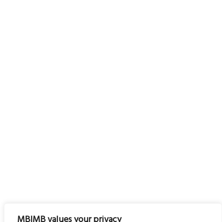
MBIMB values your privacy