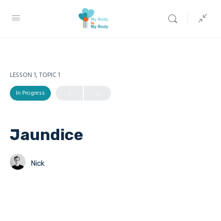
LESSON 1, TOPIC 1
In Progress
Jaundice
Nick