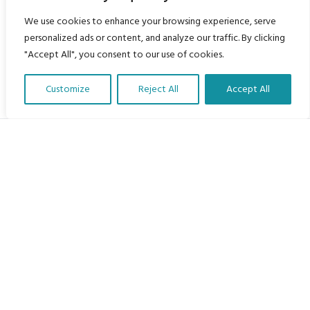
We use cookies to enhance your browsing experience, serve
personalized ads or content, and analyze our traffic. By clicking
"Accept All", you consent to our use of cookies.
Customize
Reject All
Accept All
Translate Our Website »
My Body is My Body Foundation
105 Redbrook Rd, Gawber, Barnsley S75 2RG
chrissy@mbimb.org
Menu