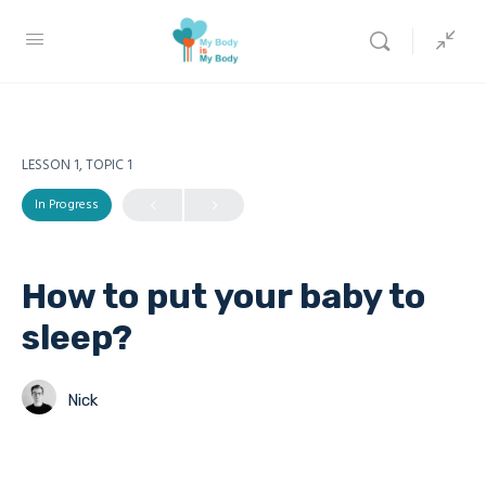
LESSON 1, TOPIC 1
In Progress
How to put your baby to
sleep?
Nick