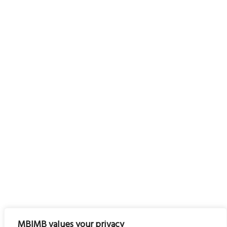
MBIMB values your privacy